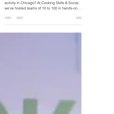
Kitchens
Looking for the best corporate team building
activity in Chicago? At Cooking Skills & Social,
we've hosted teams of 10 to 100 in hands-on
cooking experiences that get people
collaborating, laughing, and actually enjoying
their team event. Here's what to expect.