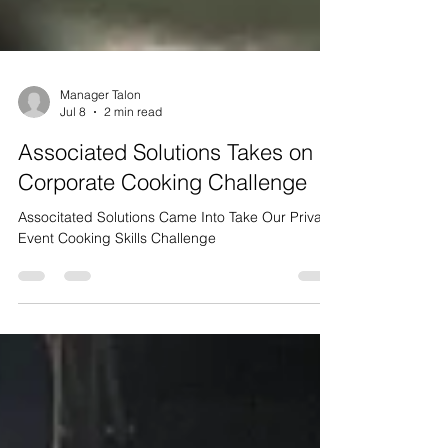
Manager Talon
Jul 8
2 min read
Associated Solutions Takes on a
Corporate Cooking Challenge
Associtated Solutions Came Into Take Our Private
Event Cooking Skills Challenge