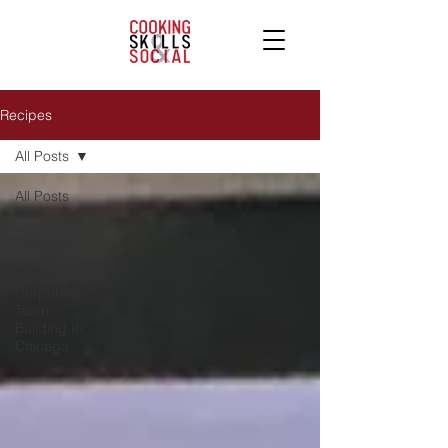
Recipes
All Posts
All Posts
Cooking
Social Club
Recipes
Corporate
Team
Building In
Chicago