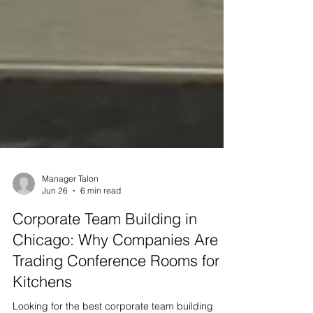
Manager Talon
Jun 26
6 min read
Corporate Team Building in
Chicago: Why Companies Are
Trading Conference Rooms for