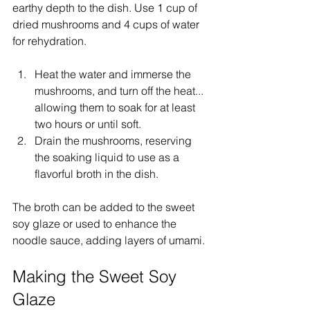
earthy depth to the dish. Use 1 cup of 
dried mushrooms and 4 cups of water 
for rehydration.
Heat the water and immerse the 
mushrooms, and turn off the heat... 
allowing them to soak for at least 
two hours or until soft.
Drain the mushrooms, reserving 
the soaking liquid to use as a 
flavorful broth in the dish.
The broth can be added to the sweet 
soy glaze or used to enhance the 
noodle sauce, adding layers of umami.
Making the Sweet Soy 
Glaze