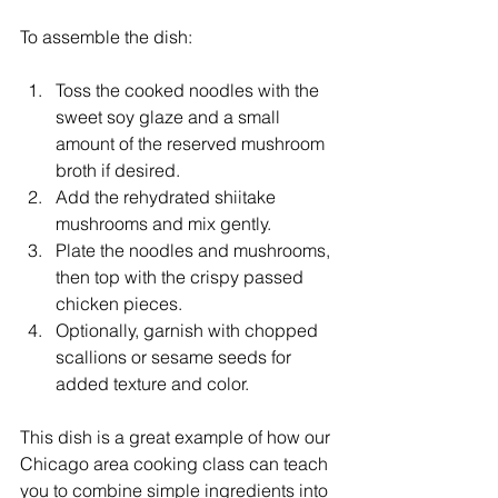
To assemble the dish:
Toss the cooked noodles with the 
sweet soy glaze and a small 
amount of the reserved mushroom 
broth if desired.
Add the rehydrated shiitake 
mushrooms and mix gently.
Plate the noodles and mushrooms, 
then top with the crispy passed 
chicken pieces.
Optionally, garnish with chopped 
scallions or sesame seeds for 
added texture and color.
This dish is a great example of how our 
Chicago area cooking class can teach 
you to combine simple ingredients into 