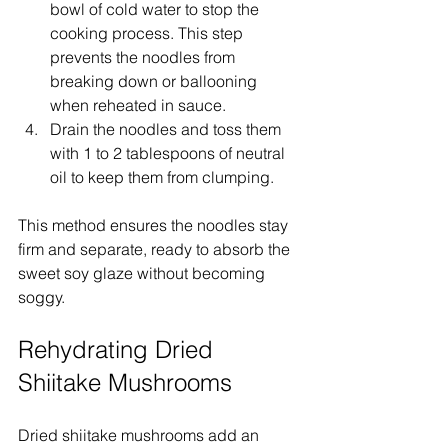
bowl of cold water to stop the 
cooking process. This step 
prevents the noodles from 
breaking down or ballooning 
when reheated in sauce.
Drain the noodles and toss them 
with 1 to 2 tablespoons of neutral 
oil to keep them from clumping.
This method ensures the noodles stay 
firm and separate, ready to absorb the 
sweet soy glaze without becoming 
soggy.
Rehydrating Dried 
Shiitake Mushrooms
Dried shiitake mushrooms add an 