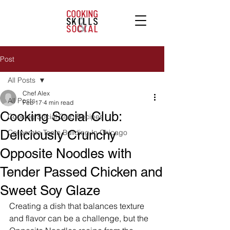
Post
All Posts
Chef Alex
All Posts
Feb 17
4 min read
Cooking Social Club:
Cooking Social Club Recipes
Deliciously Crunchy
Corporate Team Building In Chicago
Opposite Noodles with
Tender Passed Chicken and
Sweet Soy Glaze
Creating a dish that balances texture 
and flavor can be a challenge, but the 