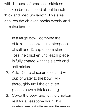
with 1 pound of boneless, skinless 
chicken breast, sliced about ¼ inch 
thick and medium length. This size 
ensures the chicken cooks evenly and 
remains tender.
In a large bowl, combine the 
chicken slices with 1 tablespoon 
of salt and ¼ cup of corn starch. 
Toss the chicken until each piece 
is fully coated with the starch and 
salt mixture.
Add ¼ cup of sesame oil and ⅛ 
cup of water to the bowl. Mix 
thoroughly until the chicken 
pieces have a thick coating.
Cover the bowl and let the chicken 
rest for at least one hour. This 
resting period allows the flavors to 