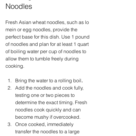
Noodles
Fresh Asian wheat noodles, such as lo 
mein or egg noodles, provide the 
perfect base for this dish. Use 1 pound 
of noodles and plan for at least 1 quart 
of boiling water per cup of noodles to 
allow them to tumble freely during 
cooking.
Bring the water to a rolling boil
.
Add the noodles and cook fully, 
testing one or two pieces to 
determine the exact timing. Fresh 
noodles cook quickly and can 
become mushy if overcooked.
Once cooked, immediately 
transfer the noodles to a large 