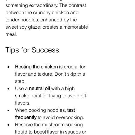
something extraordinary. The contrast 
between the crunchy chicken and 
tender noodles, enhanced by the 
sweet soy glaze, creates a memorable 
meal.
Tips for Success
Resting the chicken
 is crucial for 
flavor and texture. Don’t skip this 
step.
Use a 
neutral oil
 with a high 
smoke point for frying to avoid off-
flavors.
When cooking noodles, 
test 
frequently
 to avoid overcooking.
Reserve the mushroom soaking 
liquid to 
boost flavor
 in sauces or 