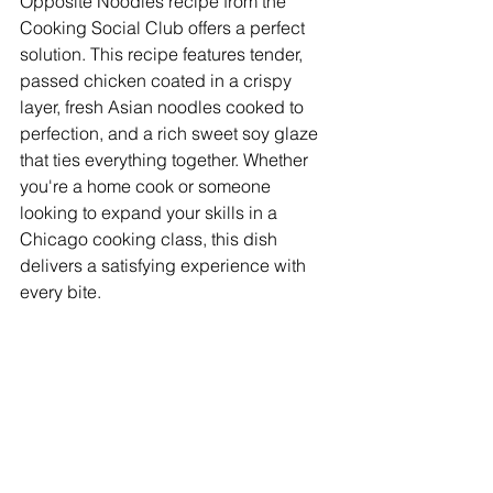
Opposite Noodles recipe from the 
Cooking Social Club offers a perfect 
solution. This recipe features tender, 
passed chicken coated in a crispy 
layer, fresh Asian noodles cooked to 
perfection, and a rich sweet soy glaze 
that ties everything together. Whether 
you're a home cook or someone 
looking to expand your skills in a 
Chicago cooking class, this dish 
delivers a satisfying experience with 
every bite.