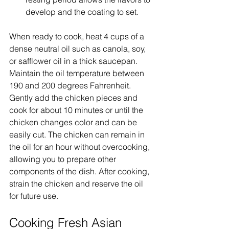
develop and the coating to set.
When ready to cook, heat 4 cups of a 
dense neutral oil such as canola, soy, 
or safflower oil in a thick saucepan. 
Maintain the oil temperature between 
190 and 200 degrees Fahrenheit. 
Gently add the chicken pieces and 
cook for about 10 minutes or until the 
chicken changes color and can be 
easily cut. The chicken can remain in 
the oil for an hour without overcooking, 
allowing you to prepare other 
components of the dish. After cooking, 
strain the chicken and reserve the oil 
for future use.
Cooking Fresh Asian 