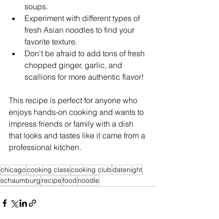
soups.
Experiment with different types of 
fresh Asian noodles to find your 
favorite texture.
Don't be afraid to add tons of fresh 
chopped ginger, garlic, and 
scallions for more authentic flavor!
This recipe is perfect for anyone who 
enjoys hands-on cooking and wants to 
impress friends or family with a dish 
that looks and tastes like it came from a 
professional kitchen.
chicago
cooking class
cooking club
datenight
schaumburg
recipe
food
noodle