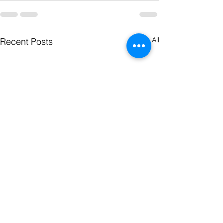
See All
Recent Posts