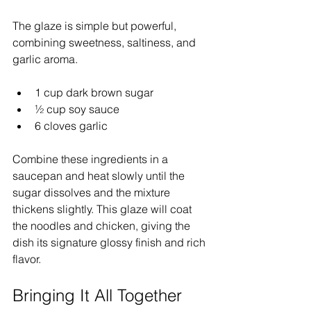
The glaze is simple but powerful, 
combining sweetness, saltiness, and 
garlic aroma.
1 cup dark brown sugar  
½ cup soy sauce  
6 cloves garlic
Combine these ingredients in a 
saucepan and heat slowly until the 
sugar dissolves and the mixture 
thickens slightly. This glaze will coat 
the noodles and chicken, giving the 
dish its signature glossy finish and rich 
flavor.
Bringing It All Together