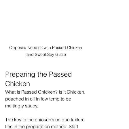
Opposite Noodles with Passed Chicken 
and Sweet Soy Glaze
Preparing the Passed 
Chicken
What Is Passed Chicken? Is it Chicken, 
poached in oil in low temp to be 
meltingly saucy. 
The key to the chicken’s unique texture 
lies in the preparation method. Start 