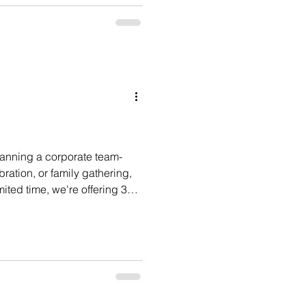
week of meetings and company
nted to finish the experience
ive, and memorable. Their
lls & Social for one of the
 have h
lanning a corporate team-
ration, or family gathering,
imited time, we're offering 30%
or before September 11, 2026