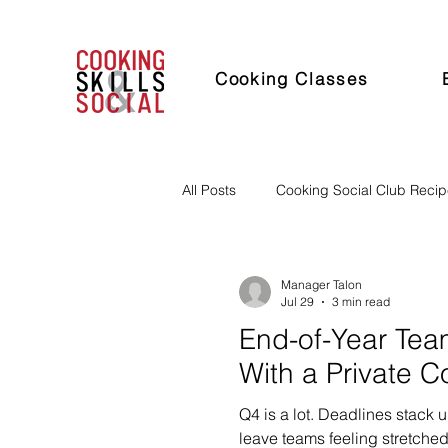
Cooking Classes
All Posts
Cooking Social Club Reci
Manager Talon
Jul 29
3 min read
End-of-Year Tea
With a Private C
Q4 is a lot. Deadlines stack u
leave teams feeling stretched