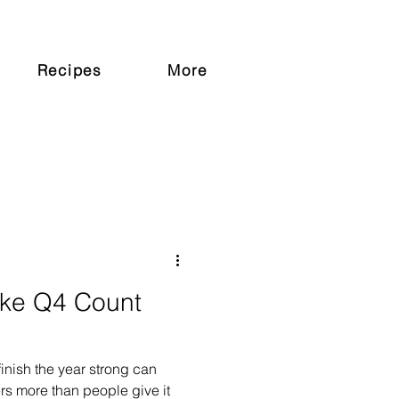
Recipes
More
ake Q4 Count
finish the year strong can
ers more than people give it