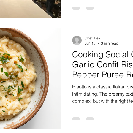
great food, great company, 
special. The family arrived 
for the surprise, and when t
doors, he was greeted with c
kitchen full of family and fri
Chef Alex
Jun 18
3 min read
Cooking Social 
Garlic Confit Ri
Pepper Puree R
Risotto is a classic Italian 
intimidating. The creamy tex
complex, but with the right 
you can create a restaurant-q
kitchen. This recipe uses Carnoroli rice, (a 
Italian variety, similar but sli
known cousin Arborio) and in