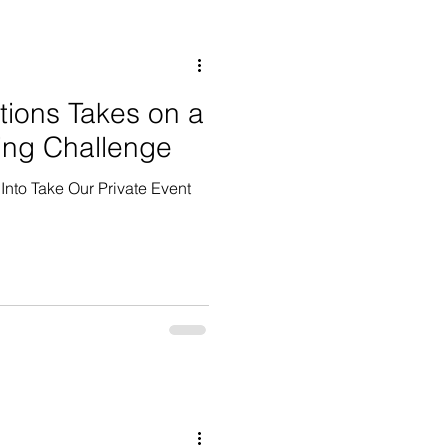
tions Takes on a
ing Challenge
Into Take Our Private Event