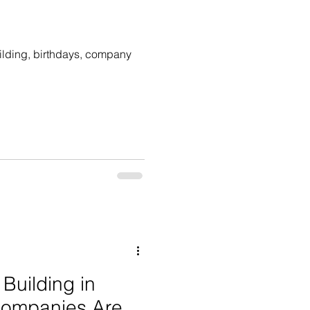
uilding, birthdays, company
Building in
Companies Are