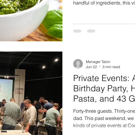
handful of ingredients, this 
pasta, sandwiches, grilled p
vegetables while bringing f
meal. At Cooking Skills & Soc
favorite foundational recipe
but valuable lesson: quality
technique matter. We often u
Manager Talon
Jun 22
3 min read
Private Events: 
Birthday Party
Pasta, and 43 
Celebrating in 
Forty-three guests. Thirty-o
dad. This past weekend, we h
kinds of private events at Co
completely custom cooking 