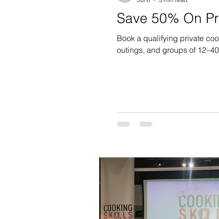
Save 50% On Pri
Book a qualifying private co
outings, and groups of 12–4