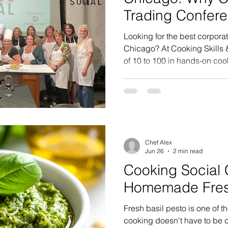
Trading Confer
Kitchens
Looking for the best corporat
Chicago? At Cooking Skills 
of 10 to 100 in hands-on coo
people collaborating, laughi
their team event. Here's what
Chef Alex
Jun 26
2 min read
Cooking Social 
Homemade Fresh
Fresh basil pesto is one of t
cooking doesn't have to be c