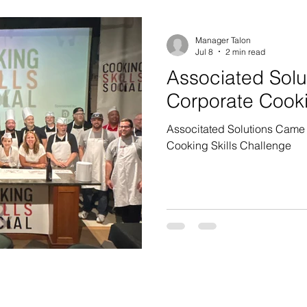
Manager Talon
Jul 8
2 min read
Associated Solu
Corporate Cook
Associtated Solutions Came 
Cooking Skills Challenge