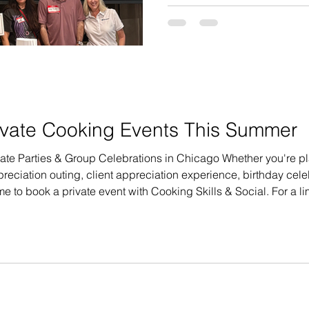
larger team together for a 
activities, Roanoke Group wa
with something fun, interact
team joined us at Cooking Ski
largest corporate events we
vate Cooking Events This Summer
ate Parties & Group Celebrations in Chicago Whether you're p
eciation outing, client appreciation experience, birthday celeb
me to book a private event with Cooking Skills & Social. For a l
s booked by July 24, 2026. Eligible events must take place on 