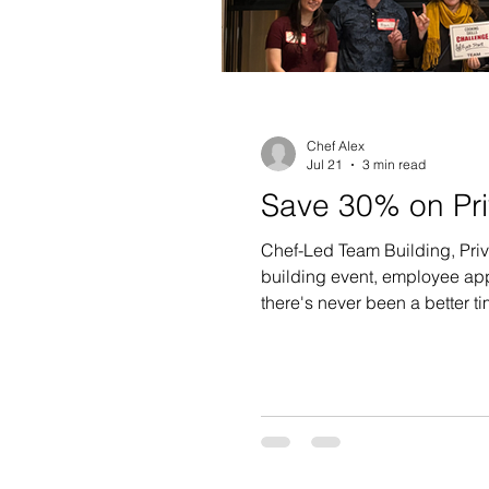
Chef Alex
Jul 21
3 min read
Save 30% on Pri
Chef-Led Team Building, Priv
building event, employee appr
there's never been a better ti
OFF qualifying private event
a