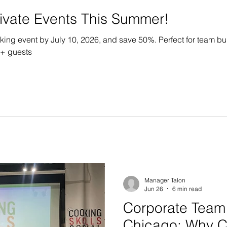
vate Events This Summer!
oking event by July 10, 2026, and save 50%. Perfect for team b
0+ guests
Manager Talon
Jun 26
6 min read
Corporate Team 
Chicago: Why 