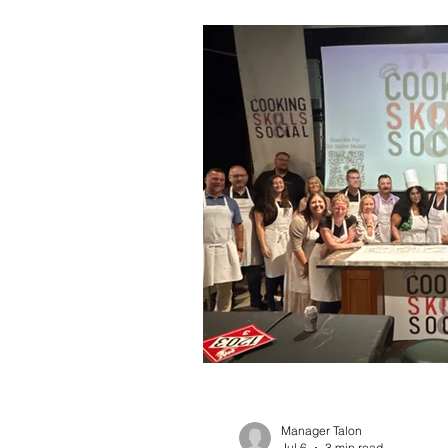
Manager Talon
Jul 6
3 min read