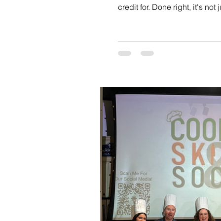
credit for. Done right, it's n
everyone together in a way t