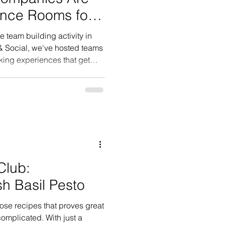
ence Rooms for
e team building activity in
& Social, we've hosted teams
king experiences that get
ng, and actually enjoying
 to expect.
Club:
 Basil Pesto
hose recipes that proves great
omplicated. With just a