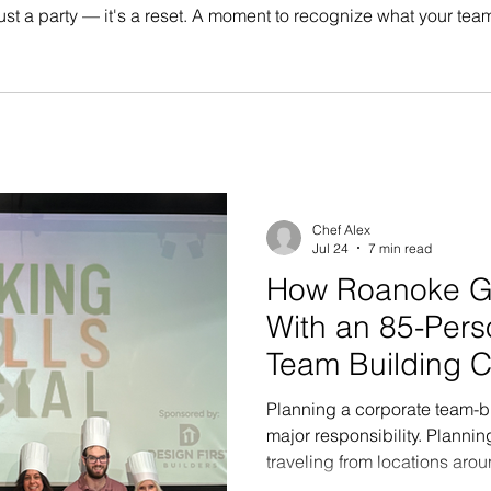
ot just a party — it's a reset. A moment to recognize what your t
hat actually means something, and send people into the new yea
Chef Alex
Jul 24
7 min read
How Roanoke G
With an 85-Pers
Team Building C
Chicago
Planning a corporate team-bu
major responsibility. Planni
traveling from locations arou
challenge to an entirely differ