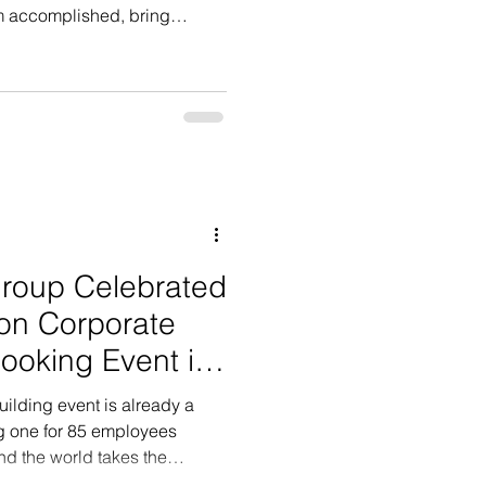
eam accomplished, bring
r feeling connected rather th
roup Celebrated
on Corporate
ooking Event in
ilding event is already a
ng one for 85 employees
nd the world takes the
ent level. After bringing their