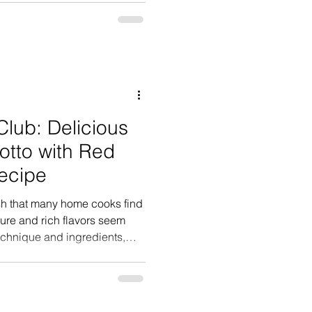
and celebrating someone
early to decorate and prepare
heir dad walked through the
heers, balloons, and a
ends ready to c
Club: Delicious
sotto with Red
ecipe
dish that many home cooks find
ture and rich flavors seem
technique and ingredients,
uality risotto in your own
large grain
ghtly larger than its more well
corporates garlic confit and