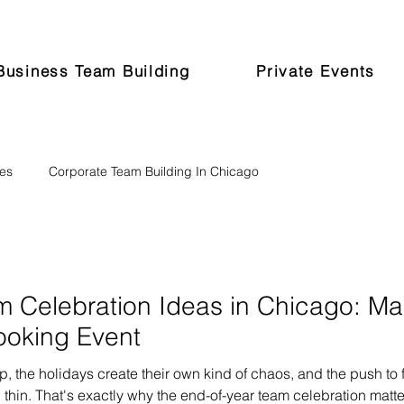
Business Team Building
Private Events
pes
Corporate Team Building In Chicago
m Celebration Ideas in Chicago: M
ooking Event
p, the holidays create their own kind of chaos, and the push to 
 thin. That's exactly why the end-of-year team celebration matt