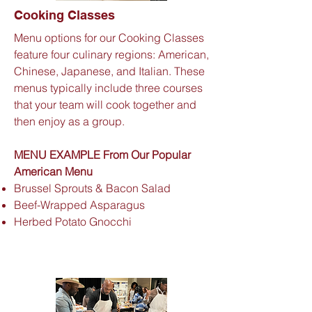
Cooking Classes
Menu options for our Cooking Classes
feature four culinary regions: American,
Chinese, Japanese, and Italian. These
menus typically include three courses
that your team will cook together and
then enjoy as a group.
MENU EXAMPLE From Our Popular
American Menu
Brussel Sprouts & Bacon Salad
Beef-Wrapped Asparagus
Herbed Potato Gnocchi