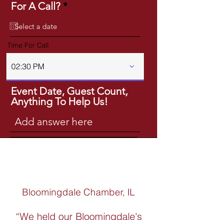
r
For A Call?
*
e
q
u
Time For Call
i
r
02:30 PM
e
d
Event Date, Guest Count,
Anything To Help Us!
Get A Quote
Bloomingdale Chamber, IL
“We held our Bloomingdale's