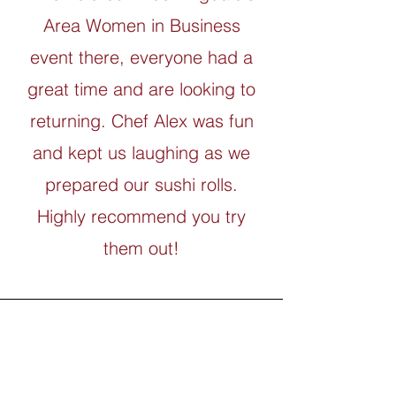
Area Women in Business
event there, everyone had a
great time and are looking to
returning. Chef Alex was fun
and kept us laughing as we
prepared our sushi rolls.
Highly recommend you try
them out!