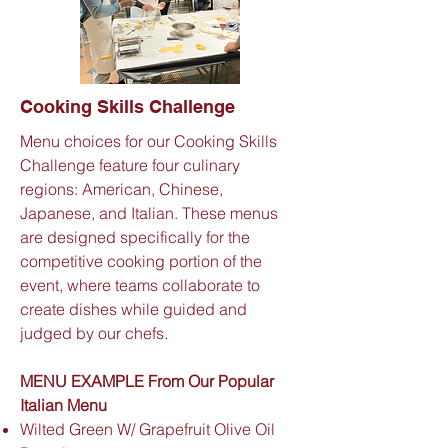
Cooking Skills Challenge
Menu choices for our Cooking Skills
Challenge feature four culinary
regions: American, Chinese,
Japanese, and Italian. These menus
are designed specifically for the
competitive cooking portion of the
event, where teams collaborate to
create dishes while guided and
judged by our chefs.
MENU EXAMPLE From Our Popular
Italian Menu
Wilted Green W/ Grapefruit Olive Oil