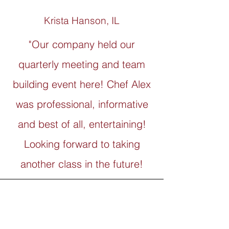
Krista Hanson, IL
"Our company held our
quarterly meeting and team
building event here! Chef Alex
was professional, informative
and best of all, entertaining!
Looking forward to taking
another class in the future!