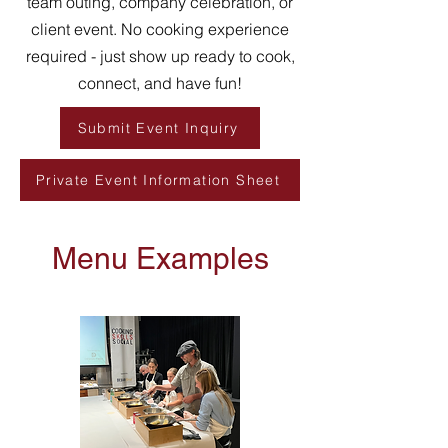
team outing, company celebration, or
client event. No cooking experience
required - just show up ready to cook,
connect, and have fun!
Submit Event Inquiry
Private Event Information Sheet
Menu Examples