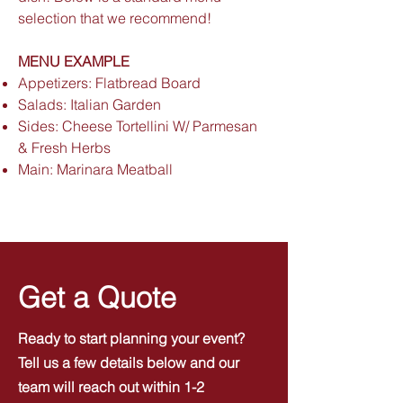
selection that we recommend!
MENU EXAMPLE
Appetizers: Flatbread Board
Salads: Italian Garden
Sides: Cheese Tortellini W/ Parmesan
& Fresh Herbs
Main: Marinara Meatball
Get a Quote
Ready to start planning your event?
Tell us a few details below and our
team will reach out within 1-2