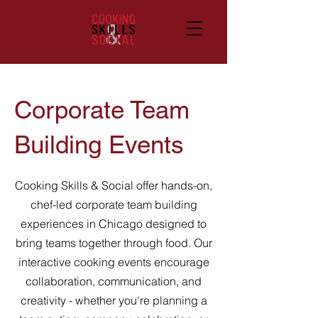
Corporate Team
Building Events
Cooking Skills & Social offer hands-on,
chef-led corporate team building
experiences in Chicago designed to
bring teams together through food. Our
interactive cooking events encourage
collaboration, communication, and
creativity - whether you're planning a