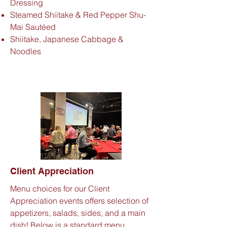
Dressing
Steamed Shiitake & Red Pepper Shu-
Mai Sautéed
Shiitake, Japanese Cabbage &
Noodles
Client
Appreciation
Menu choices for our Client
Appreciation events offers selection of
appetizers, salads, sides, and a main
dish! Below is a standard menu