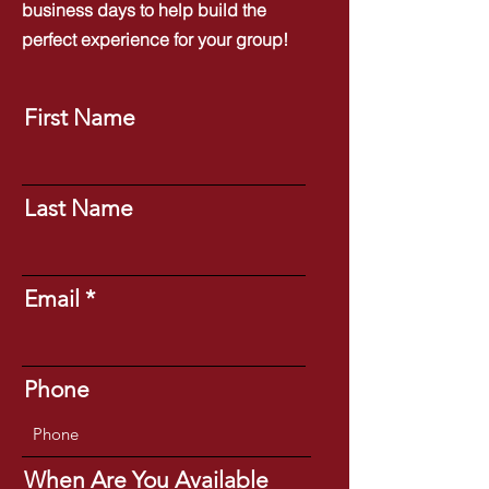
business days to help build the
perfect experience for your group!
First Name
Last Name
Email
Phone
When Are You Available