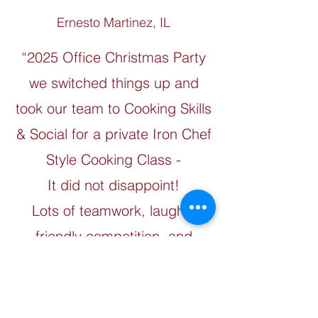
Ernesto Martinez, IL
“2025 Office Christmas Party
we switched things up and
took our team to Cooking Skills
& Social for a private Iron Chef
Style Cooking Class -
It did not disappoint!
Lots of teamwork, laughs,
friendly competition, and
amazing food....Thank you to
the awesome team at Cooking
Skills and Social for an