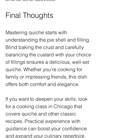
Final Thoughts
Mastering quiche starts with 
understanding the pie shell and filling. 
Blind baking the crust and carefully 
balancing the custard with your choice 
of fillings ensures a delicious, well-set 
quiche. Whether you’re cooking for 
family or impressing friends, this dish 
offers both comfort and elegance.
If you want to deepen your skills, look 
for a cooking class in Chicago that 
covers quiche and other classic 
recipes. Practical experience with 
guidance can boost your confidence 
and expand your culinary repertoire.