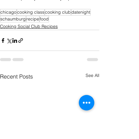
chicago
cooking class
cooking club
datenight
schaumburg
recipe
food
Cooking Social Club Recipes
See All
Recent Posts