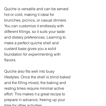
Quiche is versatile and can be served 
hot or cold, making it ideal for 
brunches, picnics, or casual dinners. 
You can customize it endlessly with 
different fillings, so it suits your taste 
and dietary preferences. Learning to 
make a perfect quiche shell and 
custard base gives you a solid 
foundation for experimenting with 
flavors.
Quiche also fits well into busy 
lifestyles. Once the shell is blind baked 
and the filling mixed, the baking and 
resting times require minimal active 
effort. This makes it a great recipe to 
prepare in advance, freeing up your 
time for other activities.