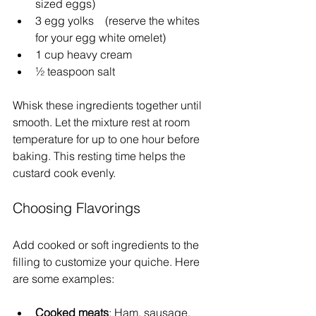
sized eggs)
3 egg yolks    (reserve the whites 
for your egg white omelet)
1 cup heavy cream  
½ teaspoon salt  
Whisk these ingredients together until 
smooth. Let the mixture rest at room 
temperature for up to one hour before 
baking. This resting time helps the 
custard cook evenly.
Choosing Flavorings
Add cooked or soft ingredients to the 
filling to customize your quiche. Here 
are some examples:
Cooked meats
: Ham, sausage, 