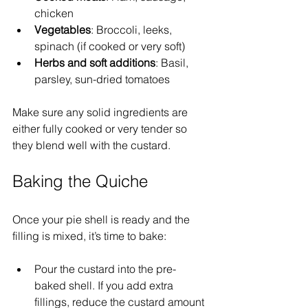
chicken  
Vegetables
: Broccoli, leeks, 
spinach (if cooked or very soft)  
Herbs and soft additions
: Basil, 
parsley, sun-dried tomatoes  
Make sure any solid ingredients are 
either fully cooked or very tender so 
they blend well with the custard.
Baking the Quiche
Once your pie shell is ready and the 
filling is mixed, it’s time to bake:
Pour the custard into the pre-
baked shell. If you add extra 
fillings, reduce the custard amount 