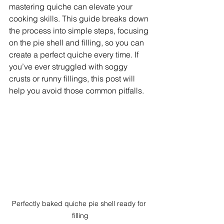
mastering quiche can elevate your 
cooking skills. This guide breaks down 
the process into simple steps, focusing 
on the pie shell and filling, so you can 
create a perfect quiche every time. If 
you’ve ever struggled with soggy 
crusts or runny fillings, this post will 
help you avoid those common pitfalls.
Perfectly baked quiche pie shell ready for 
filling