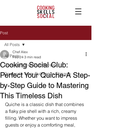
Post
All Posts
Chef Alex
All Posts
Feb 24
3 min read
Cooking Social Club:
Cooking Social Club Recipes
Perfect Your Quiche-A Step-
Corporate Team Building In Chicago
by-Step Guide to Mastering
This Timeless Dish
Quiche is a classic dish that combines 
a flaky pie shell with a rich, creamy 
filling. Whether you want to impress 
guests or enjoy a comforting meal, 