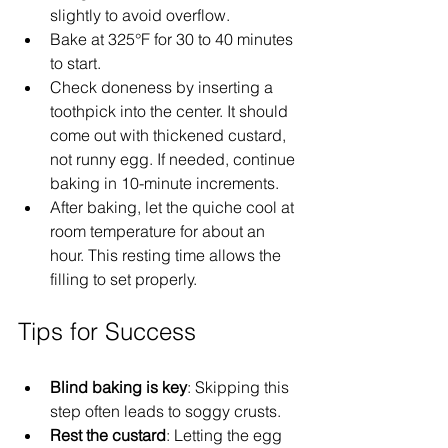
slightly to avoid overflow.
Bake at 325°F for 30 to 40 minutes 
to start.  
Check doneness by inserting a 
toothpick into the center. It should 
come out with thickened custard, 
not runny egg. If needed, continue 
baking in 10-minute increments.
After baking, let the quiche cool at 
room temperature for about an 
hour. This resting time allows the 
filling to set properly.
Tips for Success
Blind baking is key
: Skipping this 
step often leads to soggy crusts.  
Rest the custard
: Letting the egg 