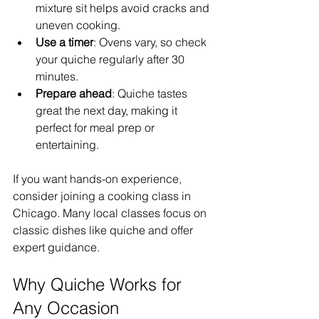
mixture sit helps avoid cracks and 
uneven cooking.  
Use a timer
: Ovens vary, so check 
your quiche regularly after 30 
minutes.  
Prepare ahead
: Quiche tastes 
great the next day, making it 
perfect for meal prep or 
entertaining.  
If you want hands-on experience, 
consider joining a cooking class in 
Chicago. Many local classes focus on 
classic dishes like quiche and offer 
expert guidance.
Why Quiche Works for 
Any Occasion