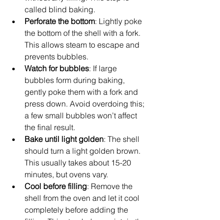
called blind baking.
Perforate the bottom
: Lightly poke 
the bottom of the shell with a fork. 
This allows steam to escape and 
prevents bubbles.
Watch for bubbles
: If large 
bubbles form during baking, 
gently poke them with a fork and 
press down. Avoid overdoing this; 
a few small bubbles won’t affect 
the final result.
Bake until light golden
: The shell 
should turn a light golden brown. 
This usually takes about 15-20 
minutes, but ovens vary.
Cool before filling
: Remove the 
shell from the oven and let it cool 
completely before adding the 