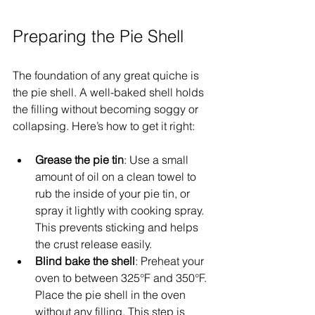
Preparing the Pie Shell
The foundation of any great quiche is 
the pie shell. A well-baked shell holds 
the filling without becoming soggy or 
collapsing. Here’s how to get it right:
Grease the pie tin
: Use a small 
amount of oil on a clean towel to 
rub the inside of your pie tin, or 
spray it lightly with cooking spray. 
This prevents sticking and helps 
the crust release easily.
Blind bake the shell
: Preheat your 
oven to between 325°F and 350°F. 
Place the pie shell in the oven 
without any filling. This step is 