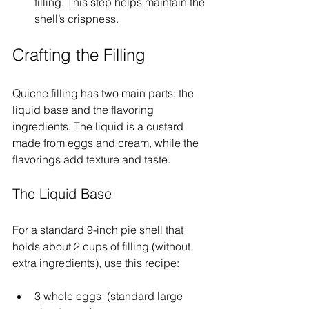
filling. This step helps maintain the 
shell’s crispness.
Crafting the Filling
Quiche filling has two main parts: the 
liquid base and the flavoring 
ingredients. The liquid is a custard 
made from eggs and cream, while the 
flavorings add texture and taste.
The Liquid Base
For a standard 9-inch pie shell that 
holds about 2 cups of filling (without 
extra ingredients), use this recipe:
3 whole eggs  (standard large 