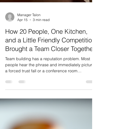
Manager Talon
Apr 15
3 min read
How 20 People, One Kitchen,
and a Little Friendly Competition
Brought a Team Closer Together
Team building has a reputation problem. Most
people hear the phrase and immediately picture
a forced trust fall or a conference room
icebreaker that nobody asked for. The truth is,
when it's done right, team building doesn't feel
like team building at all — it feels like a genuinely