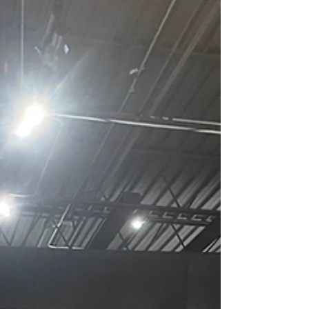
you're searching for the best sushi making
classes in Chicago, here's what to look for and
why hands-on experience makes all the
difference. Private Sushi Class At In Home Venue!
What Makes a G