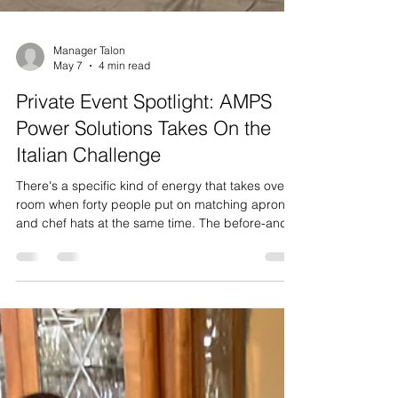
Manager Talon
May 7
4 min read
Private Event Spotlight: AMPS
Power Solutions Takes On the
Italian Challenge
There's a specific kind of energy that takes over a
room when forty people put on matching aprons
and chef hats at the same time. The before-and-
after is almost cinematic — one minute it's a
group of coworkers loosely milling around with a
drink in hand, the next it's a kitchen brigade.
That's the moment we live for, and it's exactly the
moment we got last week when the team from
AMPS Power Solutions walked in with 40 of their
crew, ready to take on our Cooking Skills Challen