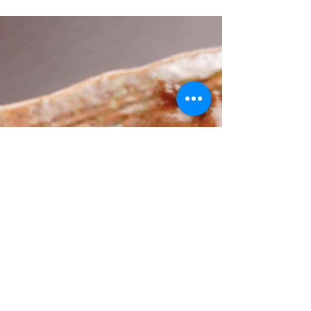
Sauce and Asparagus Recipe
Scallops are a seafood favorite for many, prized
for their delicate texture and sweet flavor. Cooking
them perfectly can be a challenge, but with the
right technique, you can create a restaurant-
quality dish at home. This recipe for simply
seared scallops with a white wine pan sauce and
tender asparagus is straightforward, elegant, and
packed with flavor. It highlights the natural
sweetness of the scallops while adding a bright,
tangy finish from the lemon and wine. Perfectly