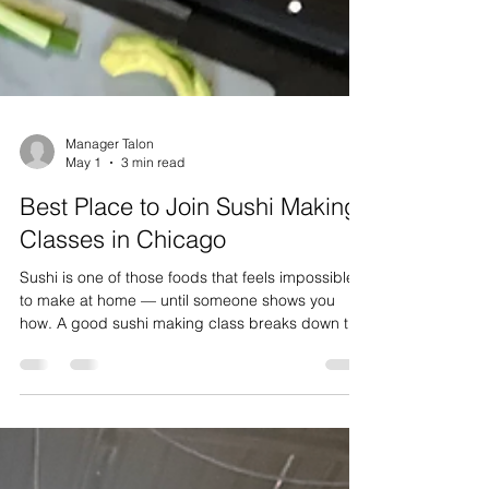
Manager Talon
May 1
3 min read
Best Place to Join Sushi Making
Classes in Chicago
Sushi is one of those foods that feels impossible
to make at home — until someone shows you
how. A good sushi making class breaks down the
mystery behind perfectly seasoned rice, clean
knife cuts, and tight rolls, and it turns out it's a lot
more approachable than most people think. If