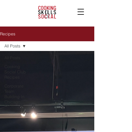
Recipes
All Posts
All Posts
Cooking
Social Club
Recipes
Corporate
Team
Building In
Chicago