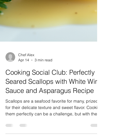
Chef Alex
Apr 14
3 min read
Cooking Social Club: Perfectly
Seared Scallops with White Wine