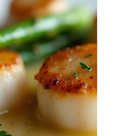
great time. That's exactly what happened when
the team at J Krug came through our doors on
Easter Monday, April 4th, for a private cooking
experience built just for them. The J Krug Group
In To Ta