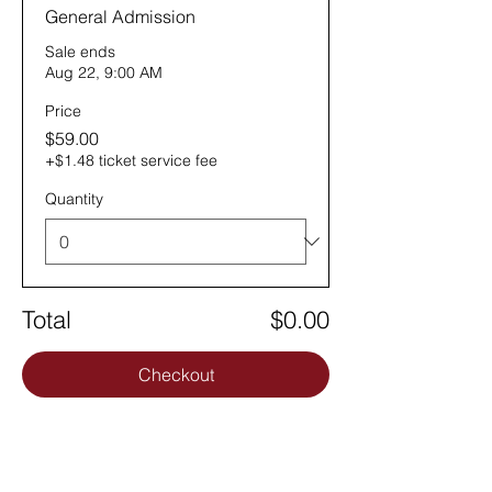
General Admission
Sale ends
Aug 22, 9:00 AM
Price
$59.00
+$1.48 ticket service fee
Quantity
Total
$0.00
Checkout