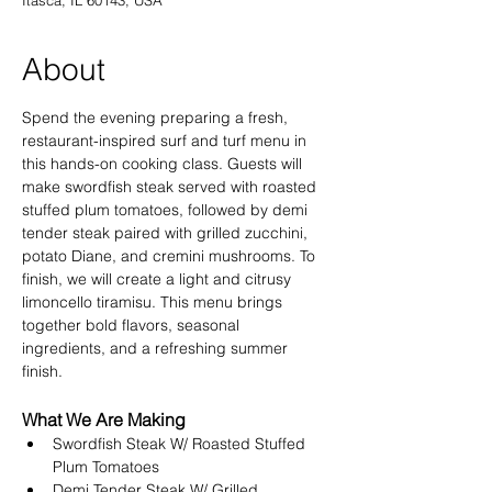
Itasca, IL 60143, USA
About
Spend the evening preparing a fresh, 
restaurant-inspired surf and turf menu in 
this hands-on cooking class. Guests will 
make swordfish steak served with roasted 
stuffed plum tomatoes, followed by demi 
tender steak paired with grilled zucchini, 
potato Diane, and cremini mushrooms. To 
finish, we will create a light and citrusy 
limoncello tiramisu. This menu brings 
together bold flavors, seasonal 
ingredients, and a refreshing summer 
finish.
What We Are Making
Swordfish Steak W/ Roasted Stuffed 
Plum Tomatoes 
Demi Tender Steak W/ Grilled 