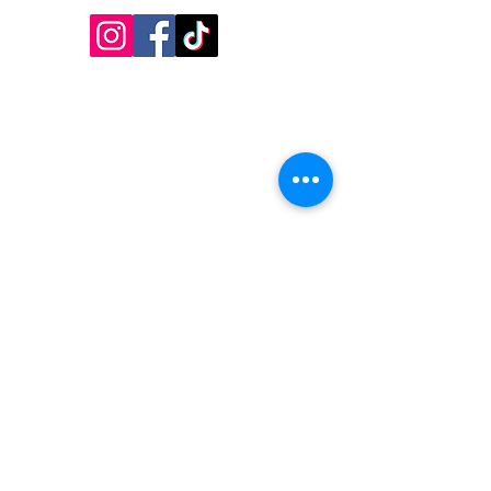
Inside Design First Building