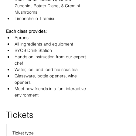
Zucchini, Potato Diane, & Cremini 
Mushrooms 
Limonchello Tiramisu 
Each class provides:
Aprons
All ingredients and equipment
BYOB Drink Station 
Hands on instruction from our expert 
chef
Water, ice, and iced hibiscus tea
Glassware, bottle openers, wine 
openers
Meet new friends in a fun, interactive 
environment
Tickets
Ticket type