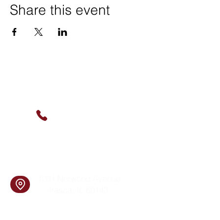
Share this event
Contact Us
(630) 912-9627
info@cookingskillsandsocial.co
m
Find Us
1201 Norwood Avenue
Itasca, IL 60143
Follow Us!