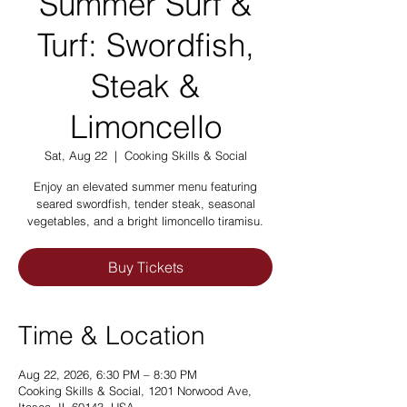
Summer Surf &
Turf: Swordfish,
Steak &
Limoncello
Sat, Aug 22
  |  
Cooking Skills & Social
Enjoy an elevated summer menu featuring
seared swordfish, tender steak, seasonal
vegetables, and a bright limoncello tiramisu.
Buy Tickets
Time & Location
Aug 22, 2026, 6:30 PM – 8:30 PM
Cooking Skills & Social, 1201 Norwood Ave,