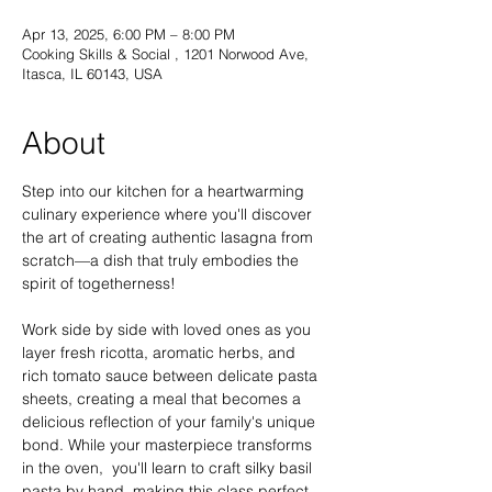
Apr 13, 2025, 6:00 PM – 8:00 PM
Cooking Skills & Social , 1201 Norwood Ave,
Itasca, IL 60143, USA
About
Step into our kitchen for a heartwarming 
culinary experience where you'll discover 
the art of creating authentic lasagna from 
scratch—a dish that truly embodies the 
spirit of togetherness!
Work side by side with loved ones as you 
layer fresh ricotta, aromatic herbs, and 
rich tomato sauce between delicate pasta 
sheets, creating a meal that becomes a 
delicious reflection of your family's unique 
bond. While your masterpiece transforms 
in the oven,  you'll learn to craft silky basil 
pasta by hand, making this class perfect 