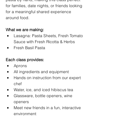
for families, date nights, or friends looking 
for a meaningful shared experience 
around food.
What we are making:
Lasagna: Pasta Sheets, Fresh Tomato 
Sauce with Fresh Ricotta & Herbs
Fresh Basil Pasta
Each class provides:
Aprons
All ingredients and equipment
Hands on instruction from our expert 
chef
Water, ice, and iced hibiscus tea
Glassware, bottle openers, wine 
openers
Meet new friends in a fun, interactive 
environment