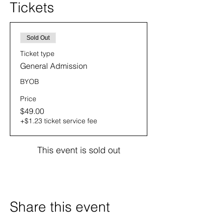
Tickets
Sold Out
Ticket type
General Admission
BYOB
Price
$49.00
+$1.23 ticket service fee
This event is sold out
Share this event