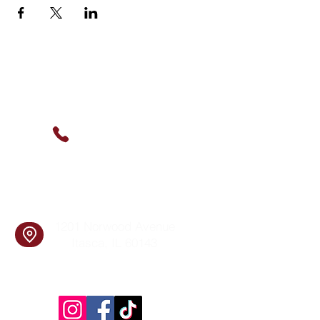
Contact Us
(630) 912-9627
info@cookingskillsandsocial.co
m
Find Us
1201 Norwood Avenue
Itasca, IL 60143
Follow Us!