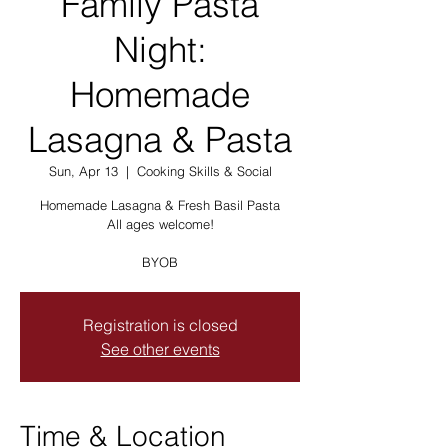
Family Pasta
Night:
Homemade
Lasagna & Pasta
Sun, Apr 13
  |  
Cooking Skills & Social
Homemade Lasagna & Fresh Basil Pasta
All ages welcome!
BYOB
Registration is closed
See other events
Time & Location