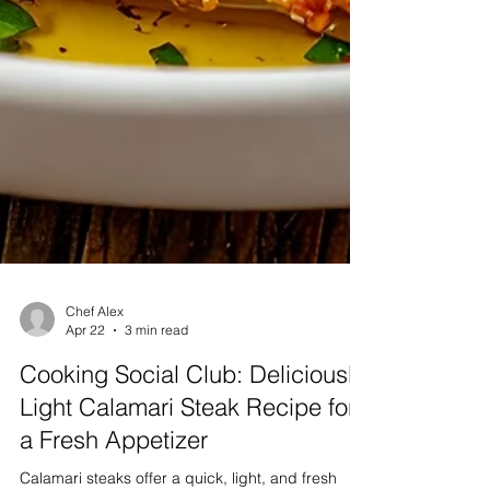
Chef Alex
Apr 22
3 min read
Cooking Social Club: Deliciously
Light Calamari Steak Recipe for