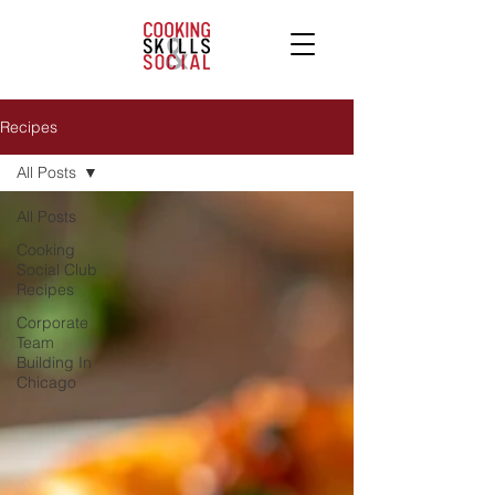
Recipes
All Posts
All Posts
Cooking
Social Club
Recipes
Corporate
Team
Building In
Chicago