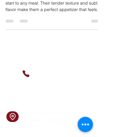
a Fresh Appetizer
Calamari steaks offer a quick, light, and fresh
start to any meal. Their tender texture and subtle
flavor make them a perfect appetizer that feels
both elegant and simple. This recipe highlights
how to prepare calamari steaks with minimal
ingredients and fuss, delivering a dish that is
bursting with freshness and just the right amount
of seasoning. Seared calamari steak strips with
garlic and fresh herbs Preparing Calamari Steaks
for Cooking Before cooking, it’s essential to
Contact Us
(630) 912-9627
info@cookingskillsandsocial.co
m
Find Us
1201 Norwood Avenue