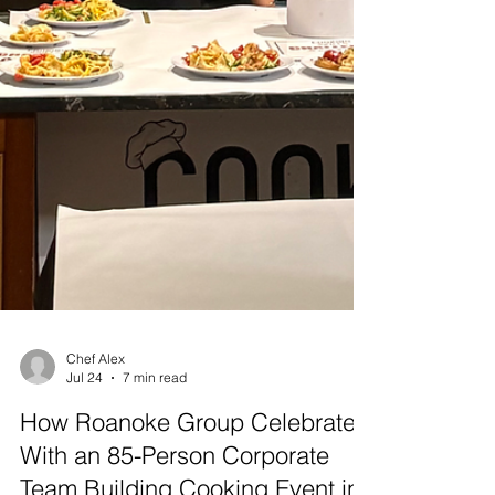
Chef Alex
Jul 24
7 min read
How Roanoke Group Celebrated