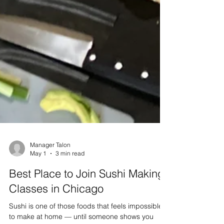
Manager Talon
May 1
3 min read