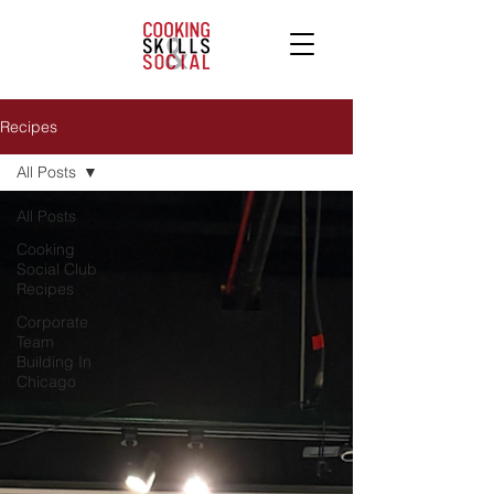
Recipes
All Posts
All Posts
Cooking
Social Club
Recipes
Corporate
Team
Building In
Chicago