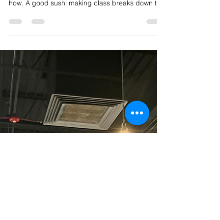
Best Place to Join Sushi Making
Classes in Chicago
Sushi is one of those foods that feels impossible
to make at home — until someone shows you
how. A good sushi making class breaks down the
mystery behind perfectly seasoned rice, clean
knife cuts, and tight rolls, and it turns out it's a lot
more approachable than most people think. If
you're searching for the best sushi making
classes in Chicago, here's what to look for and
why hands-on experience makes all the
difference. Private Sushi Class At In Home Venue!
What Makes a G