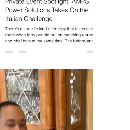
Manager Talon
May 7
4 min read
Private Event Spotlight: AMPS
Power Solutions Takes On the
Italian Challenge
There's a specific kind of energy that takes over a
room when forty people put on matching aprons
and chef hats at the same time. The before-and-
after is almost cinematic — one minute it's a
group of coworkers loosely milling around with a
drink in hand, the next it's a kitchen brigade.
That's the moment we live for, and it's exactly the
moment we got last week when the team from
AMPS Power Solutions walked in with 40 of their
crew, ready to take on our Cooking Skills Challen