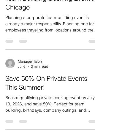
With an 85-Person Corporate
Team Building Cooking Event in
Chicago
Planning a corporate team-building event is
already a major responsibility. Planning one for 85
employees traveling from locations around the
world takes the challenge to an entirely different
level. After bringing their larger team together for
a week of meetings and company activities,
Roanoke Group wanted to finish the experience
with something fun, interactive, and memorable.
Manager Talon
Jul 6
3 min read
Their team joined us at Cooking Skills & Social for
one of the largest corporate events we have h
Save 50% On Private Events
This Summer!
Book a qualifying private cooking event by July
10, 2026, and save 50%. Perfect for team
building, birthdays, company outings, and
groups of 12–40+ guests