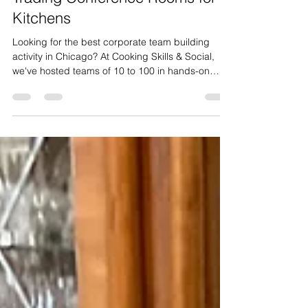
Chicago: Why Companies Are
Trading Conference Rooms for
Kitchens
Looking for the best corporate team building
activity in Chicago? At Cooking Skills & Social,
we've hosted teams of 10 to 100 in hands-on
cooking experiences that get people
collaborating, laughing, and actually enjoying
their team event. Here's what to expect.