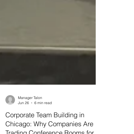
Manager Talon
Jun 26
6 min read
Corporate Team Building in