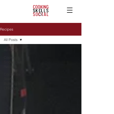
Recipes
All Posts
All Posts
Cooking
Social Club
Recipes
Corporate
Team
Building In
Chicago