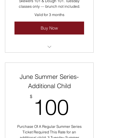
Skewers 101 & Dough 101. Tuesday
classes only — brunch not included.
Valid for 3 months
Buy Now
Packaging Pricing Discounted!
Reach Out For Group Pricing!
June Summer Series-
Multiple Classes Rotate All Summer
Long Every Tuesday!
Additional Child
100$
$
100
Purchase Of A Regular Summer Series
Ticket Required This Rate for an
additional child: 3 Tuesday Summer