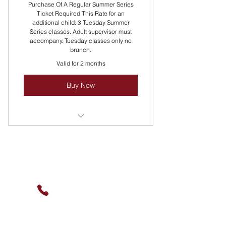
Purchase Of A Regular Summer Series
Ticket Required This Rate for an
additional child: 3 Tuesday Summer
Series classes. Adult supervisor must
accompany. Tuesday classes only no
brunch.
Valid for 2 months
Buy Now
Packaging Pricing Discounted!
Reach Out For Group Pricing!
Contact Us
Multiple Classes Rotate All Summer
Long Every Tuesday!
(630) 912-9627
info@cookingskillsandsocial.co
m