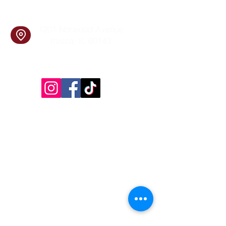
Find Us
1201 Norwood Avenue
Itasca, IL 60143
Follow Us!
Inside Design First Building