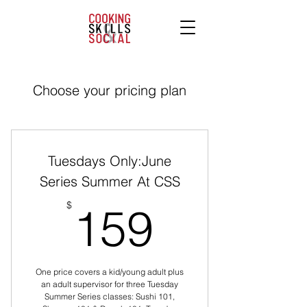
Choose your pricing plan
Tuesdays Only:June
Series Summer At CSS
159$
$
159
One price covers a kid/young adult plus
an adult supervisor for three Tuesday
Summer Series classes: Sushi 101,