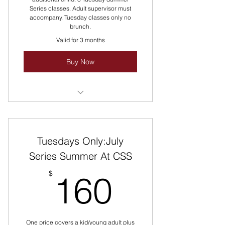
Series classes. Adult supervisor must
accompany. Tuesday classes only no
brunch.
Valid for 3 months
Buy Now
Multiple class sessions
Variety of cuisines
Tuesdays Only:July
Discounted rate
Series Summer At CSS
160$
$
160
One price covers a kid/young adult plus