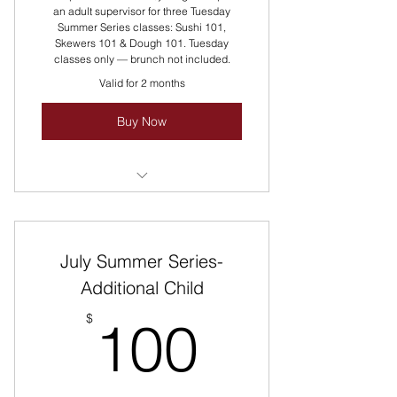
an adult supervisor for three Tuesday
Summer Series classes: Sushi 101,
Skewers 101 & Dough 101. Tuesday
classes only — brunch not included.
Valid for 2 months
Buy Now
Packaging Pricing Discounted!
Reach Out For Group Pricing!
July Summer Series-
Multiple Classes Rotate All Summer
Long Every Tuesday!
Additional Child
100$
$
100