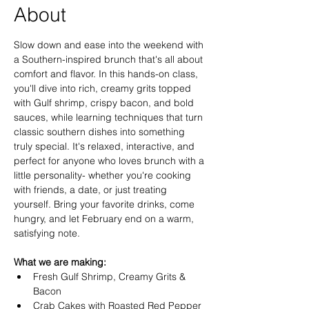
About
Slow down and ease into the weekend with 
a Southern-inspired brunch that's all about 
comfort and flavor. In this hands-on class, 
you'll dive into rich, creamy grits topped 
with Gulf shrimp, crispy bacon, and bold 
sauces, while learning techniques that turn 
classic southern dishes into something 
truly special. It's relaxed, interactive, and 
perfect for anyone who loves brunch with a 
little personality- whether you're cooking 
with friends, a date, or just treating 
yourself. Bring your favorite drinks, come 
hungry, and let February end on a warm, 
satisfying note. 
What we are making:
Fresh Gulf Shrimp, Creamy Grits & 
Bacon
Crab Cakes with Roasted Red Pepper 