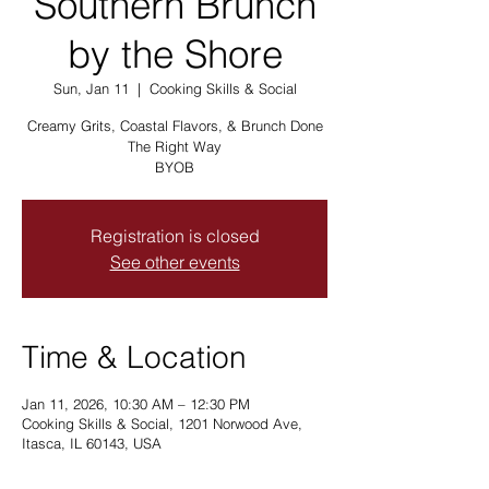
Southern Brunch
by the Shore
Sun, Jan 11
  |  
Cooking Skills & Social
Creamy Grits, Coastal Flavors, & Brunch Done
The Right Way
BYOB
Registration is closed
See other events
Time & Location
Jan 11, 2026, 10:30 AM – 12:30 PM
Cooking Skills & Social, 1201 Norwood Ave,
Itasca, IL 60143, USA