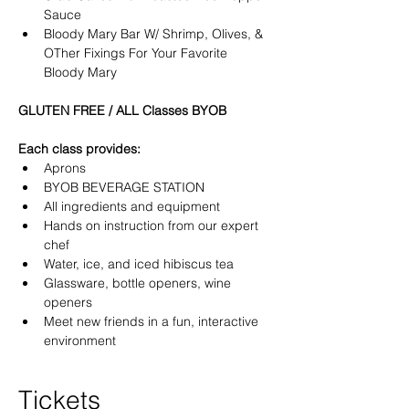
Sauce
Bloody Mary Bar W/ Shrimp, Olives, & 
OTher Fixings For Your Favorite 
Bloody Mary 
GLUTEN FREE / ALL Classes BYOB
Each class provides:
Aprons
BYOB BEVERAGE STATION
All ingredients and equipment
Hands on instruction from our expert 
chef
Water, ice, and iced hibiscus tea
Glassware, bottle openers, wine 
openers
Meet new friends in a fun, interactive 
environment
Tickets