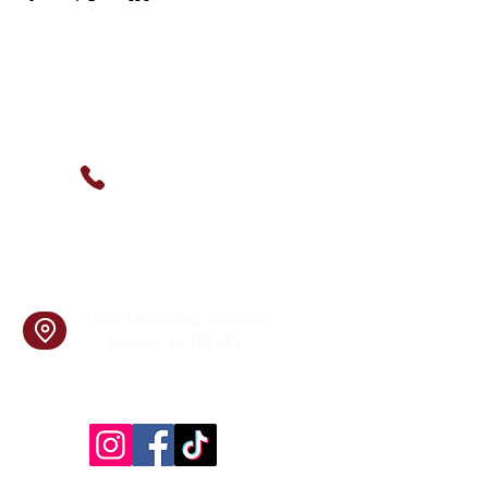
Contact Us
(630) 912-9627
info@cookingskillsandsocial.co
m
Find Us
1201 Norwood Avenue
Itasca, IL 60143
Follow Us!