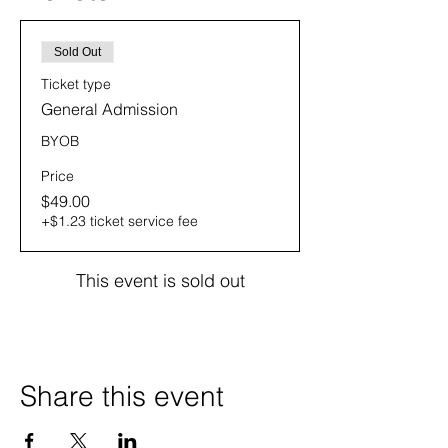
Sold Out
Ticket type
General Admission
BYOB
Price
$49.00
+$1.23 ticket service fee
This event is sold out
Share this event