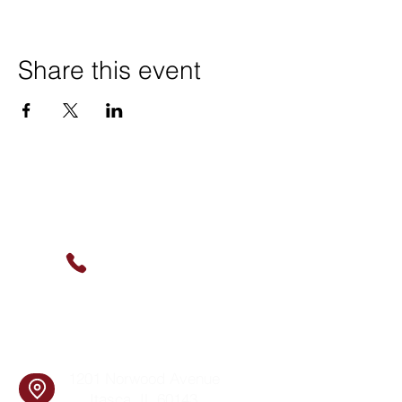
Share this event
Contact Us
(630) 912-9627
info@cookingskillsandsocial.co
m
Find Us
1201 Norwood Avenue
Itasca, IL 60143