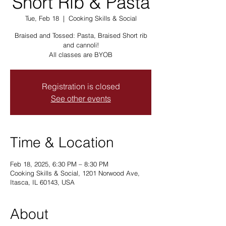
Short Rib & Pasta
Tue, Feb 18
  |  
Cooking Skills & Social
Braised and Tossed: Pasta, Braised Short rib
and cannoli!
All classes are BYOB
Registration is closed
See other events
Time & Location
Feb 18, 2025, 6:30 PM – 8:30 PM
Cooking Skills & Social, 1201 Norwood Ave,
Itasca, IL 60143, USA
About