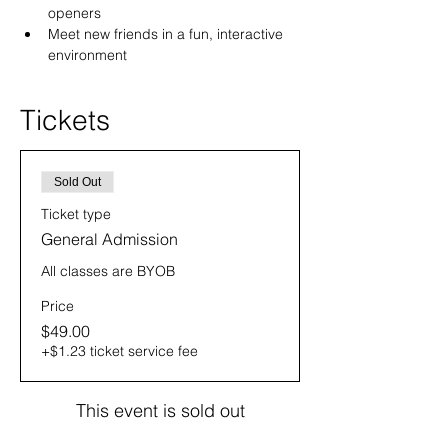
openers
Meet new friends in a fun, interactive 
environment
Tickets
Sold Out
Ticket type
General Admission
All classes are BYOB
Price
$49.00
+$1.23 ticket service fee
This event is sold out