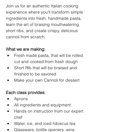
Join us for an authentic Italian cooking 
experience where you'll transform simple 
ingredients into fresh, handmade pasta, 
learn the art of braising mouthwatering 
short ribs, and create crispy, delicious 
cannoli from scratch.
What we are making:
Fresh made pasta, that will be rolled, 
cut and cooked from fresh dough
Short Rib that will be braised and 
finished to be savored 
Make your own Cannoli for dessert
Each class provides:
Aprons
All ingredients and equipment
Hands on instruction from our expert 
chef
Water, ice, and iced hibiscus tea
Glassware, bottle openers, wine 