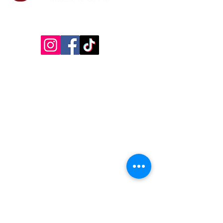
Follow Us!
Inside Design First Building