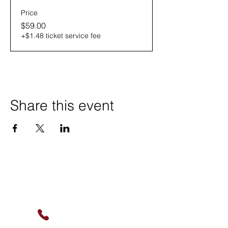
Price
$59.00
+$1.48 ticket service fee
Share this event
Contact Us
(630) 912-9627