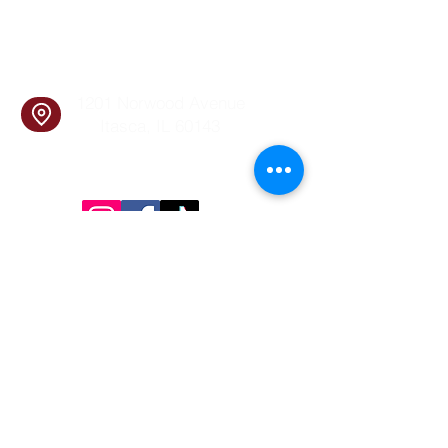
info@cookingskillsandsocial.co
m
Find Us
1201 Norwood Avenue
Itasca, IL 60143
Follow Us!
Inside Design First Building