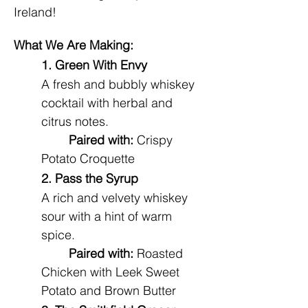
Ireland!
What We Are Making:
1. Green With Envy
A fresh and bubbly whiskey 
cocktail with herbal and 
citrus notes.
Paired with:
 Crispy 
Potato Croquette 
2. Pass the Syrup
A rich and velvety whiskey 
sour with a hint of warm 
spice.
Paired with:
 Roasted 
Chicken with Leek Sweet 
Potato and Brown Butter