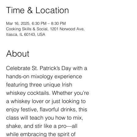
Time & Location
Mar 16, 2025, 6:30 PM – 8:30 PM
Cooking Skills & Social, 1201 Norwood Ave,
Itasca, IL 60143, USA
About
Celebrate St. Patrick’s Day with a 
hands-on mixology experience 
featuring three unique Irish 
whiskey cocktails. Whether you’re 
a whiskey lover or just looking to 
enjoy festive, flavorful drinks, this 
class will teach you how to mix, 
shake, and stir like a pro—all 
while embracing the spirit of 