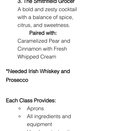
3. The Smithfield Grocer
A bold and zesty cocktail 
with a balance of spice, 
citrus, and sweetness.
Paired with:
Caramelized Pear and 
Cinnamon with Fresh 
Whipped Cream
*Needed Irish Whiskey and 
Prosecco
Each Class Provides:
Aprons
All ingredients and 
equipment