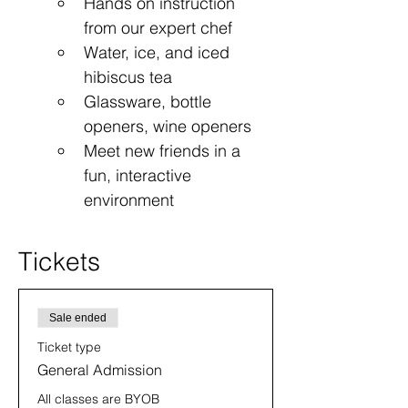
Hands on instruction 
from our expert chef
Water, ice, and iced 
hibiscus tea
Glassware, bottle 
openers, wine openers
Meet new friends in a 
fun, interactive 
environment
Tickets
Sale ended
Ticket type
General Admission