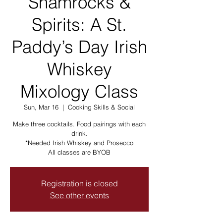
Shamrocks &
Spirits: A St.
Paddy’s Day Irish
Whiskey
Mixology Class
Sun, Mar 16
  |  
Cooking Skills & Social
Make three cocktails. Food pairings with each
drink.
*Needed Irish Whiskey and Prosecco
All classes are BYOB
Registration is closed
See other events