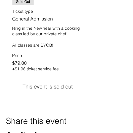
Sold Out
Ticket type
General Admission
Ring in the New Year with a cooking 
class led by our private chef!

All classes are BYOB!
Price
$79.00
+$1.98 ticket service fee
This event is sold out
Share this event