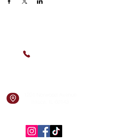
Contact Us
(630) 912-9627
info@cookingskillsandsocial.co
m
Find Us
1201 Norwood Avenue
Itasca, IL 60143
Follow Us!