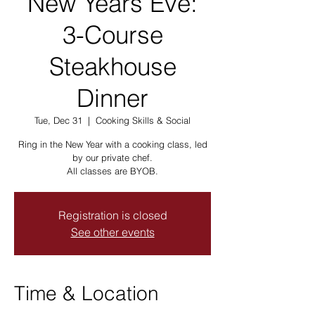
New Years Eve:
3-Course
Steakhouse
Dinner
Tue, Dec 31
  |  
Cooking Skills & Social
Ring in the New Year with a cooking class, led
by our private chef.
All classes are BYOB.
Registration is closed
See other events
Time & Location