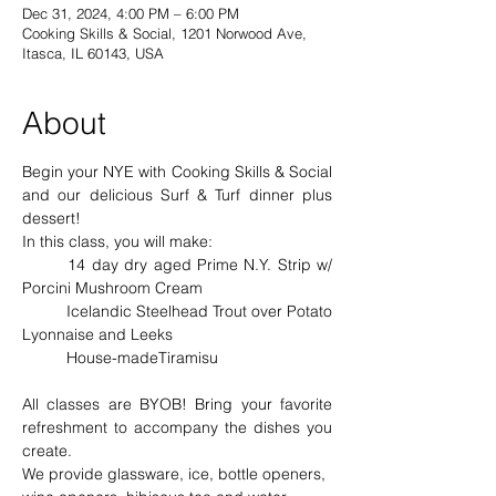
Dec 31, 2024, 4:00 PM – 6:00 PM
Cooking Skills & Social, 1201 Norwood Ave,
Itasca, IL 60143, USA
About
Begin your NYE with Cooking Skills & Social 
and our delicious Surf & Turf dinner plus 
dessert!
In this class, you will make: 
	14 day dry aged Prime N.Y. Strip w/ 
Porcini Mushroom Cream 
	Icelandic Steelhead Trout over Potato 
Lyonnaise and Leeks
	House-madeTiramisu
All classes are BYOB! Bring your favorite 
refreshment to accompany the dishes you 
create.
We provide glassware, ice, bottle openers, 