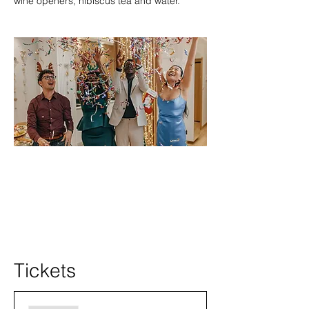
wine openers, hibiscus tea and water.
Tickets