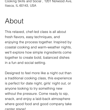
Cooking Skills and Social , 1201 Norwood Ave,
Itasca, IL 60143, USA
About
This relaxed, chef-led class is all about 
fresh flavors, easy techniques, and 
enjoying the process together. Inspired by 
coastal cooking and warm-weather nights, 
we'll explore how simple ingredients come 
together to create bold, balanced dishes 
in a fun and social setting. 
Designed to feel more like a night out than 
a traditional cooking class, this experience 
is perfect for date night, girls' night out, or 
anyone looking to try something new 
without the pressure. Come ready to sip, 
snack, and enjoy a laid-back atmosphere 
where good food and good company take 
center stage!