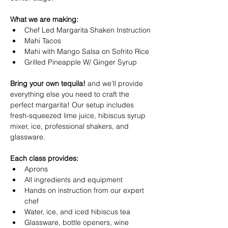
What we are making:
Chef Led Margarita Shaken Instruction 
Mahi Tacos 
Mahi with Mango Salsa on Sofrito Rice 
Grilled Pineapple W/ Ginger Syrup 
Bring your own tequila!
 and we'll provide 
everything else you need to craft the 
perfect margarita! Our setup includes 
fresh-squeezed lime juice, hibiscus syrup 
mixer, ice, professional shakers, and 
glassware.
Each class provides:
Aprons
All ingredients and equipment
Hands on instruction from our expert 
chef
Water, ice, and iced hibiscus tea
Glassware, bottle openers, wine 