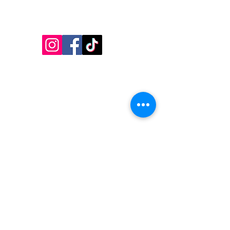
Follow Us!
Inside Design First Building