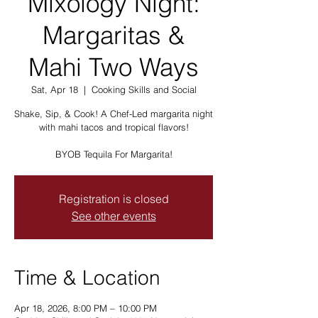
Mixology Night:
Margaritas &
Mahi Two Ways
Sat, Apr 18
  |  
Cooking Skills and Social
Shake, Sip, & Cook! A Chef-Led margarita night
with mahi tacos and tropical flavors!
BYOB Tequila For Margarita!
Registration is closed
See other events
Time & Location
Apr 18, 2026, 8:00 PM – 10:00 PM