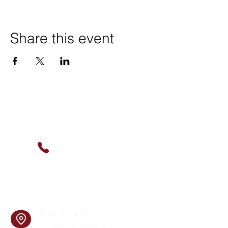
Share this event
Contact Us
(630) 912-9627
info@cookingskillsandsocial.co
m
Find Us
1201 Norwood Avenue
Itasca, IL 60143