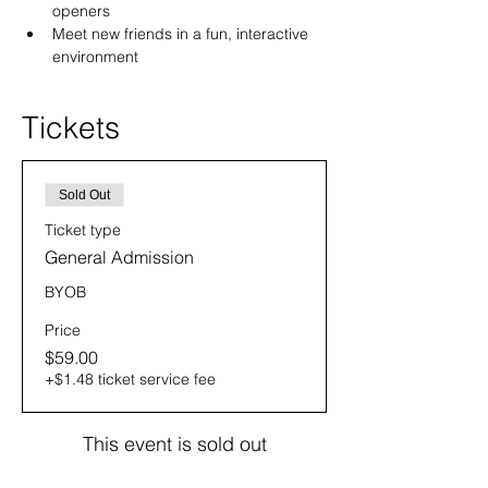
openers
Meet new friends in a fun, interactive 
environment
Tickets
Sold Out
Ticket type
General Admission
BYOB
Price
$59.00
+$1.48 ticket service fee
This event is sold out