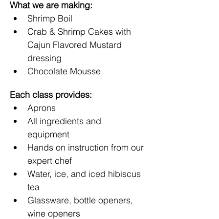
What we are making:
Shrimp Boil
Crab & Shrimp Cakes with 
Cajun Flavored Mustard 
dressing
Chocolate Mousse
Each class provides:
Aprons
All ingredients and 
equipment 
Hands on instruction from our 
expert chef
Water, ice, and iced hibiscus 
tea
Glassware, bottle openers, 
wine openers