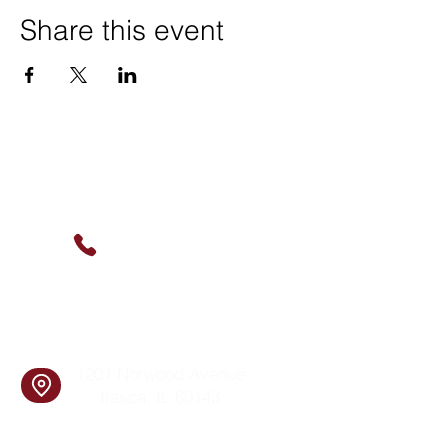
Share this event
Contact Us
(630) 912-9627
info@cookingskillsandsocial.co
m
Find Us
1201 Norwood Avenue
Itasca, IL 60143