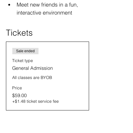
Meet new friends in a fun, 
interactive environment
Tickets
Sale ended
Ticket type
General Admission
All classes are BYOB
Price
$59.00
+$1.48 ticket service fee