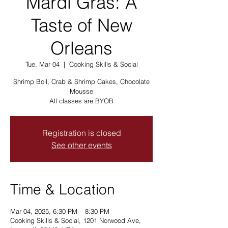
Mardi Gras: A
Taste of New
Orleans
Tue, Mar 04
  |  
Cooking Skills & Social
Shrimp Boil, Crab & Shrimp Cakes, Chocolate
Mousse
All classes are BYOB
Registration is closed
See other events
Time & Location
Mar 04, 2025, 6:30 PM – 8:30 PM
Cooking Skills & Social, 1201 Norwood Ave,