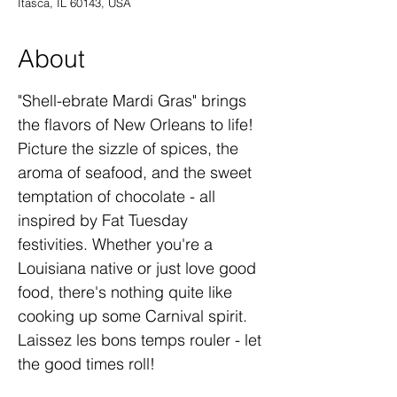
Itasca, IL 60143, USA
About
"Shell-ebrate Mardi Gras" brings 
the flavors of New Orleans to life! 
Picture the sizzle of spices, the 
aroma of seafood, and the sweet 
temptation of chocolate - all 
inspired by Fat Tuesday 
festivities. Whether you're a 
Louisiana native or just love good 
food, there's nothing quite like 
cooking up some Carnival spirit. 
Laissez les bons temps rouler - let 
the good times roll!