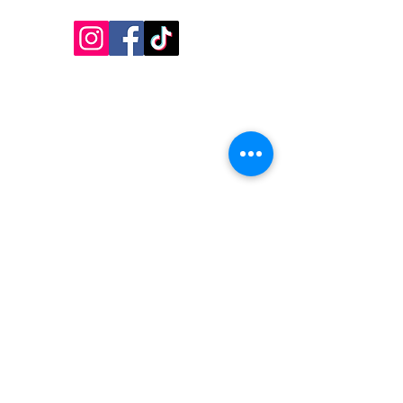
Follow Us!
Inside Design First Building