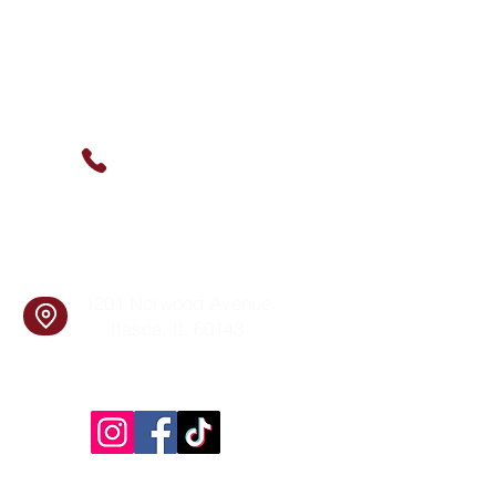
Contact Us
(630) 912-9627
info@cookingskillsandsocial.co
m
Find Us
1201 Norwood Avenue
Itasca, IL 60143
Follow Us!