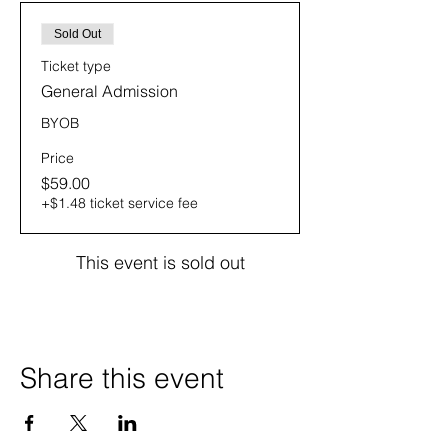
Sold Out
Ticket type
General Admission
BYOB
Price
$59.00
+$1.48 ticket service fee
This event is sold out
Share this event