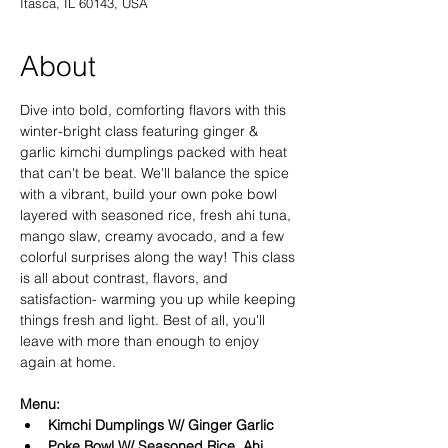
Itasca, IL 60143, USA
About
Dive into bold, comforting flavors with this 
winter-bright class featuring ginger & 
garlic kimchi dumplings packed with heat 
that can't be beat. We'll balance the spice 
with a vibrant, build your own poke bowl 
layered with seasoned rice, fresh ahi tuna, 
mango slaw, creamy avocado, and a few 
colorful surprises along the way! This class 
is all about contrast, flavors, and 
satisfaction- warming you up while keeping 
things fresh and light. Best of all, you'll 
leave with more than enough to enjoy 
again at home. 
Menu:
Kimchi Dumplings W/ Ginger Garlic 
Poke Bowl W/ Seasoned Rice, Ahi 