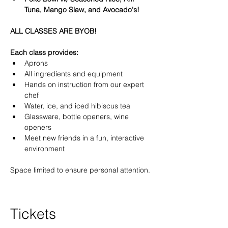
Tuna, Mango Slaw, and Avocado's!
ALL CLASSES ARE BYOB!
Each class provides:
Aprons
All ingredients and equipment
Hands on instruction from our expert 
chef
Water, ice, and iced hibiscus tea
Glassware, bottle openers, wine 
openers
Meet new friends in a fun, interactive 
environment
Space limited to ensure personal attention.
Tickets