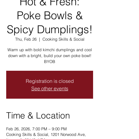
Hot & Fresh:
Poke Bowls &
Spicy Dumplings!
Thu, Feb 26
  |  
Cooking Skills & Social
Warm up with bold kimchi dumplings and cool
down with a bright, build your own poke bowl!
BYOB
Registration is closed
See other events
Time & Location
Feb 26, 2026, 7:00 PM – 9:00 PM
Cooking Skills & Social, 1201 Norwood Ave,