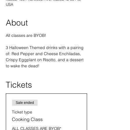
USA
About
All classes are BYOB! 
3 Halloween Themed drinks with a pairing 
of: Red Pepper and Cheese Enchiladas, 
Crispy Eggplant on Risotto, and a dessert 
to wake the dead!
Tickets
Sale ended
Ticket type
Cooking Class
ALL CLASSES ARE BYOB* 