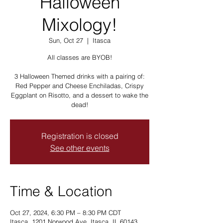
Halloween
Mixology!
Sun, Oct 27
  |  
Itasca
All classes are BYOB!
3 Halloween Themed drinks with a pairing of:
Red Pepper and Cheese Enchiladas, Crispy
Eggplant on Risotto, and a dessert to wake the
dead!
Registration is closed
See other events
Time & Location
Oct 27, 2024, 6:30 PM – 8:30 PM CDT
Itasca, 1201 Norwood Ave, Itasca, IL 60143,