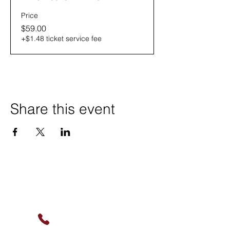
Price
$59.00
+$1.48 ticket service fee
Share this event
Contact Us
(630) 912-9627