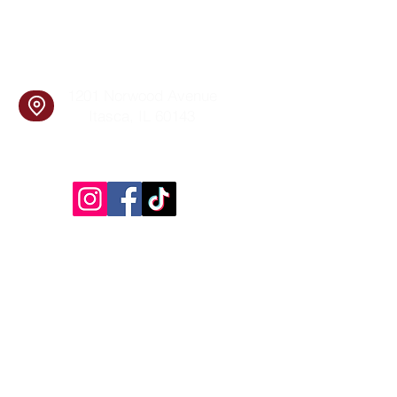
info@cookingskillsandsocial.co
m
Find Us
1201 Norwood Avenue
Itasca, IL 60143
Follow Us!
Inside Design First Building