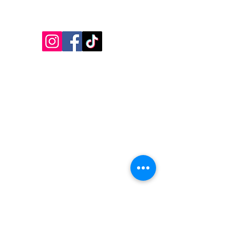
Follow Us!
Inside Design First Building