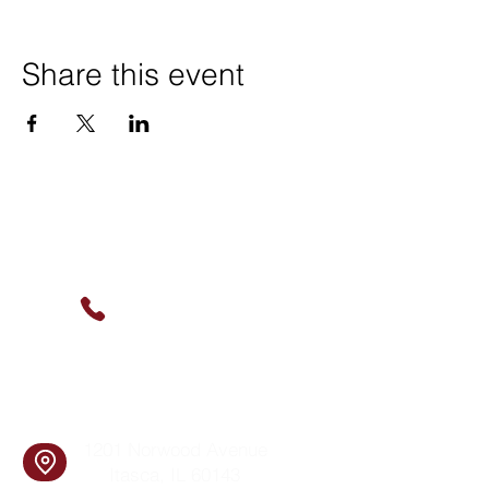
Share this event
Contact Us
(630) 912-9627
info@cookingskillsandsocial.co
m
Find Us
1201 Norwood Avenue
Itasca, IL 60143