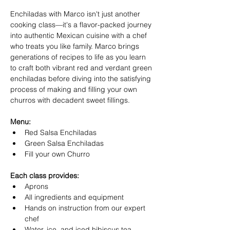
Enchiladas with Marco isn't just another 
cooking class—it's a flavor-packed journey 
into authentic Mexican cuisine with a chef 
who treats you like family. Marco brings 
generations of recipes to life as you learn 
to craft both vibrant red and verdant green 
enchiladas before diving into the satisfying 
process of making and filling your own 
churros with decadent sweet fillings. 
Menu:
Red Salsa Enchiladas
Green Salsa Enchiladas
Fill your own Churro
Each class provides:
Aprons
All ingredients and equipment
Hands on instruction from our expert 
chef
Water, ice, and iced hibiscus tea