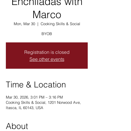
Enchiladas with
Marco
Mon, Mar 30
  |  
Cooking Skills & Social
BYOB
Registration is closed
See other events
Time & Location
Mar 30, 2026, 3:01 PM – 3:16 PM
Cooking Skills & Social, 1201 Norwood Ave,
Itasca, IL 60143, USA
About