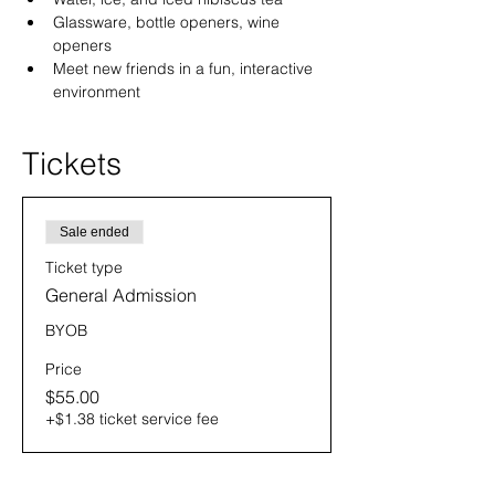
Glassware, bottle openers, wine 
openers
Meet new friends in a fun, interactive 
environment
Tickets
Sale ended
Ticket type
General Admission
BYOB
Price
$55.00
+$1.38 ticket service fee