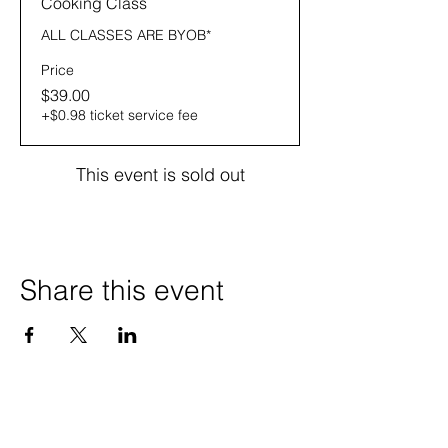
Cooking Class
ALL CLASSES ARE BYOB* 
Price
$39.00
+$0.98 ticket service fee
This event is sold out
Share this event