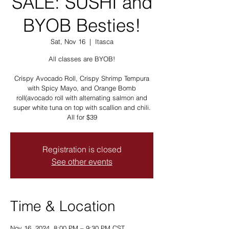
SALE: SUSHI and
BYOB Besties!
Sat, Nov 16
  |  
Itasca
All classes are BYOB!
Crispy Avocado Roll, Crispy Shrimp Tempura
with Spicy Mayo, and Orange Bomb
roll(avocado roll with alternating salmon and
super white tuna on top with scallion and chili.
All for $39
Registration is closed
See other events
Time & Location
Nov 16, 2024, 8:00 PM – 9:30 PM CST