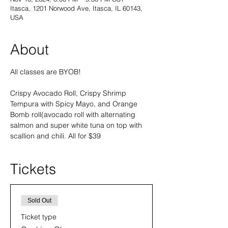
Itasca, 1201 Norwood Ave, Itasca, IL 60143,
USA
About
All classes are BYOB! 
Crispy Avocado Roll, Crispy Shrimp 
Tempura with Spicy Mayo, and Orange 
Bomb roll(avocado roll with alternating 
salmon and super white tuna on top with 
scallion and chili. All for $39
Tickets
Sold Out
Ticket type