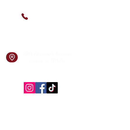
Contact Us
(630) 912-9627
info@cookingskillsandsocial.co
m
Find Us
1201 Norwood Avenue
Itasca, IL 60143
Follow Us!
Inside Design First Building