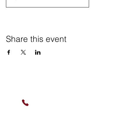
Share this event
Contact Us
(630) 912-9627
info@cookingskillsandsocial.co
m
Find Us