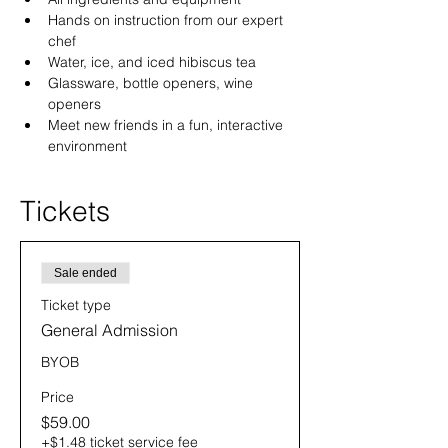
Hands on instruction from our expert 
chef
Water, ice, and iced hibiscus tea
Glassware, bottle openers, wine 
openers
Meet new friends in a fun, interactive 
environment
Tickets
Sale ended
Ticket type
General Admission
BYOB
Price
$59.00
+$1.48 ticket service fee