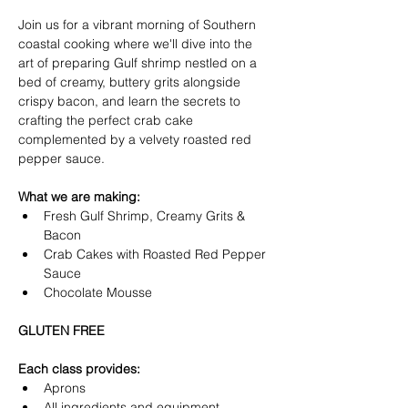
Join us for a vibrant morning of Southern 
coastal cooking where we'll dive into the 
art of preparing Gulf shrimp nestled on a 
bed of creamy, buttery grits alongside 
crispy bacon, and learn the secrets to 
crafting the perfect crab cake 
complemented by a velvety roasted red 
pepper sauce.  
What we are making:
Fresh Gulf Shrimp, Creamy Grits & 
Bacon
Crab Cakes with Roasted Red Pepper 
Sauce
Chocolate Mousse
GLUTEN FREE
Each class provides:
Aprons
All ingredients and equipment