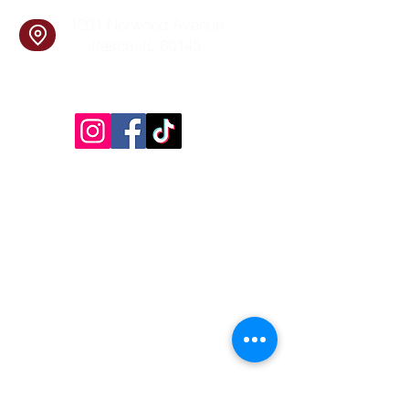
1201 Norwood Avenue
Itasca, IL 60143
Follow Us!
Inside Design First Building