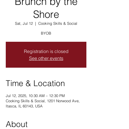
Brunch by the
Shore
Sat, Jul 12
  |  
Cooking Skills & Social
BYOB
Registration is closed
See other events
Time & Location
Jul 12, 2025, 10:30 AM – 12:30 PM
Cooking Skills & Social, 1201 Norwood Ave,
Itasca, IL 60143, USA
About