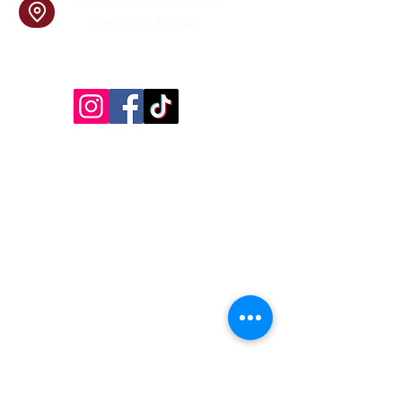
1201 Norwood Avenue
Itasca, IL 60143
Follow Us!
Inside Design First Building