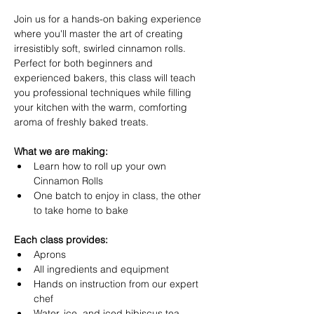
Join us for a hands-on baking experience 
where you'll master the art of creating 
irresistibly soft, swirled cinnamon rolls. 
Perfect for both beginners and 
experienced bakers, this class will teach 
you professional techniques while filling 
your kitchen with the warm, comforting 
aroma of freshly baked treats.
What we are making:
Learn how to roll up your own 
Cinnamon Rolls
One batch to enjoy in class, the other 
to take home to bake
Each class provides:
Aprons
All ingredients and equipment
Hands on instruction from our expert 
chef
Water, ice, and iced hibiscus tea