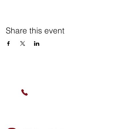
Share this event
Contact Us
(630) 912-9627
info@cookingskillsandsocial.co
m
Find Us