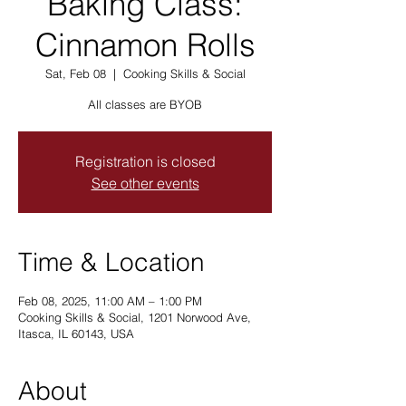
Baking Class:
Cinnamon Rolls
Sat, Feb 08
  |  
Cooking Skills & Social
All classes are BYOB
Registration is closed
See other events
Time & Location
Feb 08, 2025, 11:00 AM – 1:00 PM
Cooking Skills & Social, 1201 Norwood Ave,
Itasca, IL 60143, USA
About