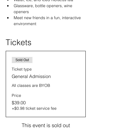
Glassware, bottle openers, wine 
openers
Meet new friends in a fun, interactive 
environment
Tickets
Sold Out
Ticket type
General Admission
All classes are BYOB
Price
$39.00
+$0.98 ticket service fee
This event is sold out