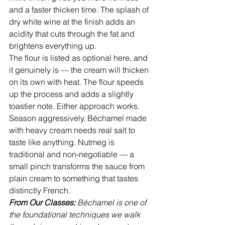
and a faster thicken time. The splash of 
dry white wine at the finish adds an 
acidity that cuts through the fat and 
brightens everything up.
The flour is listed as optional here, and 
it genuinely is — the cream will thicken 
on its own with heat. The flour speeds 
up the process and adds a slightly 
toastier note. Either approach works.
Season aggressively. Béchamel made 
with heavy cream needs real salt to 
taste like anything. Nutmeg is 
traditional and non-negotiable — a 
small pinch transforms the sauce from 
plain cream to something that tastes 
distinctly French.
From Our Classes: 
Béchamel is one of 
the foundational techniques we walk 