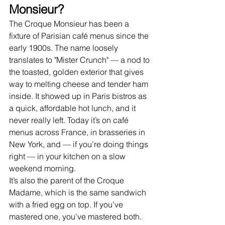
Monsieur?
The Croque Monsieur has been a 
fixture of Parisian café menus since the 
early 1900s. The name loosely 
translates to "Mister Crunch" — a nod to 
the toasted, golden exterior that gives 
way to melting cheese and tender ham 
inside. It showed up in Paris bistros as 
a quick, affordable hot lunch, and it 
never really left. Today it’s on café 
menus across France, in brasseries in 
New York, and — if you’re doing things 
right — in your kitchen on a slow 
weekend morning.
It’s also the parent of the Croque 
Madame, which is the same sandwich 
with a fried egg on top. If you’ve 
mastered one, you’ve mastered both.