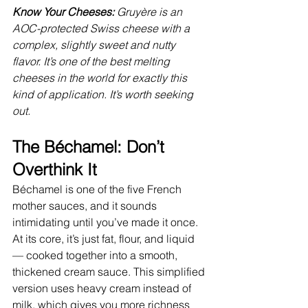
Know Your Cheeses: 
Gruyère is an 
AOC-protected Swiss cheese with a 
complex, slightly sweet and nutty 
flavor. It’s one of the best melting 
cheeses in the world for exactly this 
kind of application. It’s worth seeking 
out.
The Béchamel: Don’t 
Overthink It
Béchamel is one of the five French 
mother sauces, and it sounds 
intimidating until you’ve made it once. 
At its core, it’s just fat, flour, and liquid 
— cooked together into a smooth, 
thickened cream sauce. This simplified 
version uses heavy cream instead of 
milk, which gives you more richness 