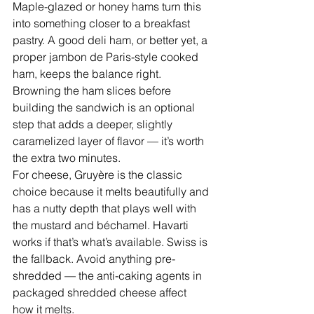
Maple-glazed or honey hams turn this 
into something closer to a breakfast 
pastry. A good deli ham, or better yet, a 
proper jambon de Paris-style cooked 
ham, keeps the balance right. 
Browning the ham slices before 
building the sandwich is an optional 
step that adds a deeper, slightly 
caramelized layer of flavor — it’s worth 
the extra two minutes.
For cheese, Gruyère is the classic 
choice because it melts beautifully and 
has a nutty depth that plays well with 
the mustard and béchamel. Havarti 
works if that’s what’s available. Swiss is 
the fallback. Avoid anything pre-
shredded — the anti-caking agents in 
packaged shredded cheese affect 
how it melts.