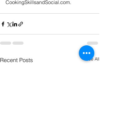
CookingSkillsandSocial.com
.
See All
Recent Posts