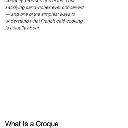
correctly, produce one of the most 
satisfying sandwiches ever conceived 
— and one of the simplest ways to 
understand what French café cooking 
is actually about.
What Is a Croque 