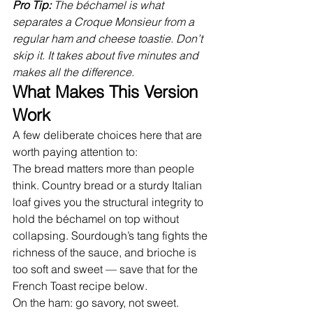
Pro Tip: 
The béchamel is what 
separates a Croque Monsieur from a 
regular ham and cheese toastie. Don’t 
skip it. It takes about five minutes and 
makes all the difference.
What Makes This Version 
Work
A few deliberate choices here that are 
worth paying attention to:
The bread matters more than people 
think. Country bread or a sturdy Italian 
loaf gives you the structural integrity to 
hold the béchamel on top without 
collapsing. Sourdough’s tang fights the 
richness of the sauce, and brioche is 
too soft and sweet — save that for the 
French Toast recipe below.
On the ham: go savory, not sweet. 