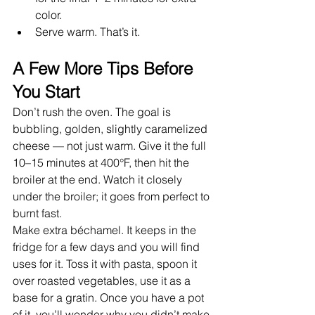
color.
Serve warm. That’s it.
A Few More Tips Before 
You Start
Don’t rush the oven. The goal is 
bubbling, golden, slightly caramelized 
cheese — not just warm. Give it the full 
10–15 minutes at 400°F, then hit the 
broiler at the end. Watch it closely 
under the broiler; it goes from perfect to 
burnt fast.
Make extra béchamel. It keeps in the 
fridge for a few days and you will find 
uses for it. Toss it with pasta, spoon it 
over roasted vegetables, use it as a 
base for a gratin. Once you have a pot 
of it, you’ll wonder why you didn’t make 