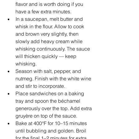
flavor and is worth doing if you 
have a few extra minutes.
In a saucepan, melt butter and 
whisk in the flour. Allow to cook 
and brown very slightly, then 
slowly add heavy cream while 
whisking continuously. The sauce 
will thicken quickly — keep 
whisking.
Season with salt, pepper, and 
nutmeg. Finish with the white wine 
and stir to incorporate.
Place sandwiches on a baking 
tray and spoon the béchamel 
generously over the top. Add extra 
gruyère on top of the sauce.
Bake at 400°F for 10–15 minutes 
until bubbling and golden. Broil 
for the final 1–2 minutes for extra 