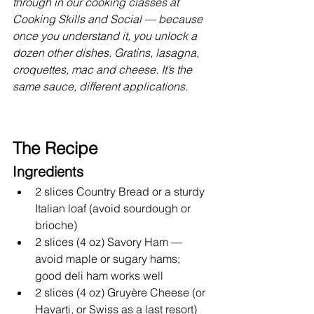
through in our cooking classes at 
Cooking Skills and Social — because 
once you understand it, you unlock a 
dozen other dishes. Gratins, lasagna, 
croquettes, mac and cheese. It’s the 
same sauce, different applications.
The Recipe
Ingredients
2 slices Country Bread or a sturdy 
Italian loaf (avoid sourdough or 
brioche)
2 slices (4 oz) Savory Ham — 
avoid maple or sugary hams; 
good deli ham works well
2 slices (4 oz) Gruyère Cheese (or 
Havarti, or Swiss as a last resort)