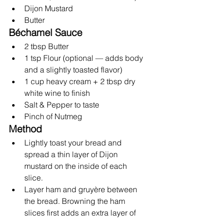
Dijon Mustard
Butter
Béchamel Sauce
2 tbsp Butter
1 tsp Flour (optional — adds body 
and a slightly toasted flavor)
1 cup heavy cream + 2 tbsp dry 
white wine to finish
Salt & Pepper to taste
Pinch of Nutmeg
Method
Lightly toast your bread and 
spread a thin layer of Dijon 
mustard on the inside of each 
slice.
Layer ham and gruyère between 
the bread. Browning the ham 
slices first adds an extra layer of 