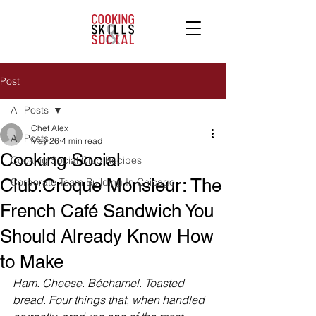
Post
All Posts
Chef Alex
All Posts
May 26
4 min read
Cooking Social
Cooking Social Club Recipes
Club:Croque Monsieur: The
Corporate Team Building In Chicago
French Café Sandwich You
Should Already Know How
to Make
Ham. Cheese. Béchamel. Toasted 
bread. Four things that, when handled 