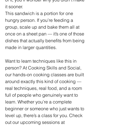
it sooner.
This sandwich is a portion for one 
hungry person. If you’re feeding a 
group, scale up and bake them all at 
once on a sheet pan — it’s one of those 
dishes that actually benefits from being 
made in larger quantities.
Want to learn techniques like this in 
person? At Cooking Skills and Social, 
our hands-on cooking classes are built 
around exactly this kind of cooking — 
real techniques, real food, and a room 
full of people who genuinely want to 
learn. Whether you’re a complete 
beginner or someone who just wants to 
level up, there’s a class for you. Check 
out our upcoming sessions at 